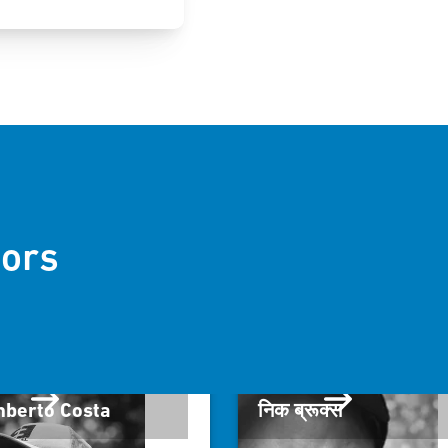
ors
berto Costa
निक ब्रूक्स