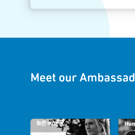
Meet our Ambassad
केटी स्पोट्ज़
Hum