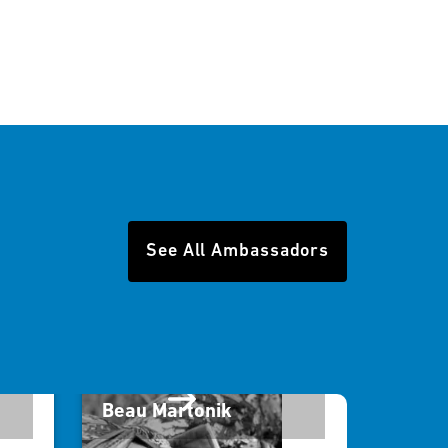
See All Ambassadors
Beau Martonik
विल रॉ