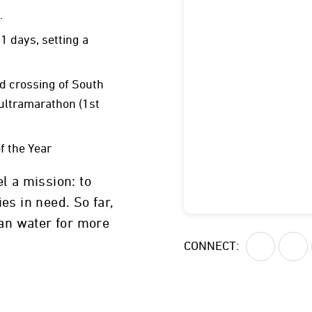
.
1 days, setting a
 crossing of South
ultramarathon (1st
f the Year
l a mission: to
es in need. So far,
ean water for more
Cleveland, Ohio
CONNECT: