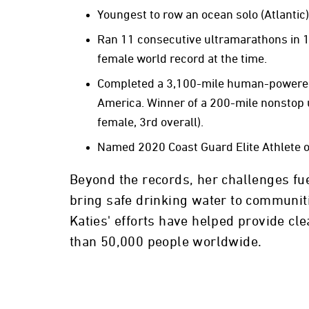
Youngest to row an ocean solo (Atlantic)
Ran 11 consecutive ultramarathons in 1
female world record at the time.
Completed a 3,100-mile human-powered
America. Winner of a 200-mile nonstop 
female, 3rd overall).
Named 2020 Coast Guard Elite Athlete o
Beyond the records, her challenges fue
bring safe drinking water to communiti
Katies' efforts have helped provide cl
than 50,000 people worldwide.