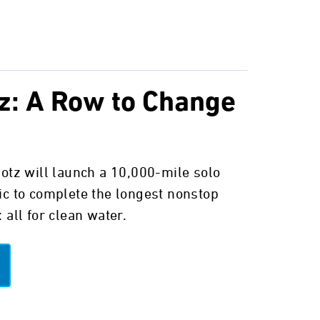
z: A Row to Change
potz will launch a 10,000-mile solo
ic to complete the longest nonstop
 all for clean water.