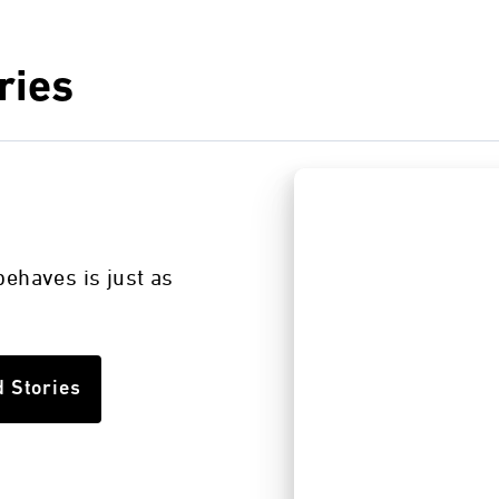
ries
s
ehaves is just as
d Stories