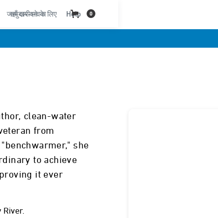
जहाँ खरीदने के लिए
समुदाय-भावना
Help
0
uthor, clean-water
veteran from
d "benchwarmer," she
rdinary to achieve
proving it ever
 River.