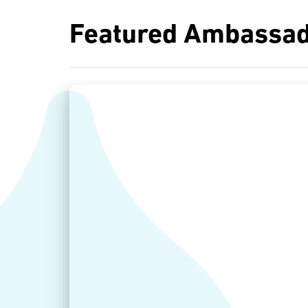
Featured Ambassad