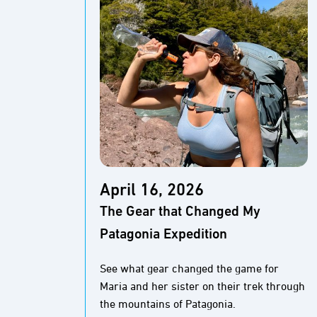
April 16, 2026
The Gear that Changed My
Patagonia Expedition
See what gear changed the game for
Maria and her sister on their trek through
the mountains of Patagonia.