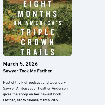
March 5, 2026
Marc
Sawyer Took Me Farther
The M
Pione
Host of the FKT podcast and legendary
Sawyer Ambassador Heather Anderson
The Baj
gives the scoop on her newest book
And thi
Farther, set to release March 2026.