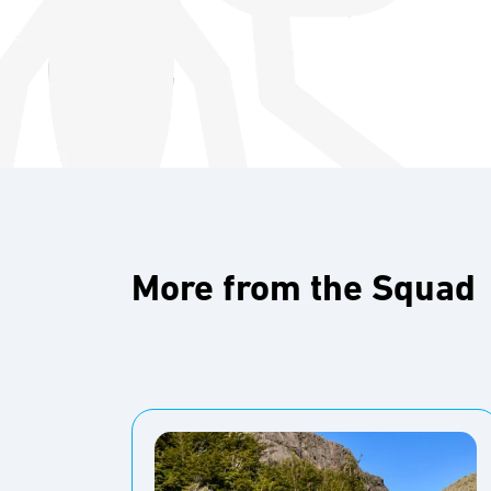
More from the Squad