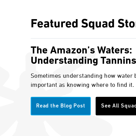
Featured Squad Sto
The Amazon’s Waters:
Understanding Tannin
Sometimes understanding how water b
important as knowing where to find it.
Read the Blog Post
See All Squa