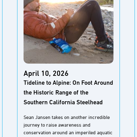
April 10, 2026
Tideline to Alpine: On Foot Around
the Historic Range of the
Southern California Steelhead
Sean Jansen takes on another incredible
journey to raise awareness and
conservation around an imperiled aquatic