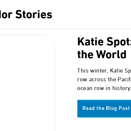
or Stories
Katie Spot
the World
This winter, Katie S
row across the Pacif
ocean row in history:
Read the Blog Post