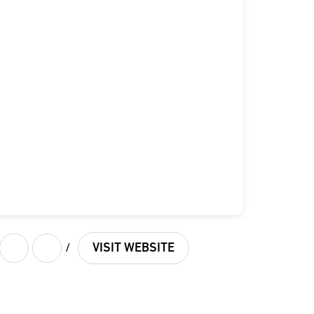
/
VISIT WEBSITE