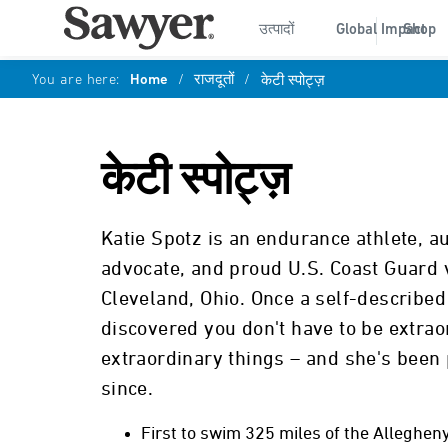
उत्पादों
Global Impact
Shop
You are here:
Home
/
राजदूतों
/
केटी स्पोट्ज़
केटी स्पोट्ज़
Katie Spotz is an endurance athlete, a
advocate, and proud U.S. Coast Guard 
Cleveland, Ohio. Once a self-describe
discovered you don't have to be extrao
extraordinary things – and she's been 
since.
First to swim 325 miles of the Allegheny