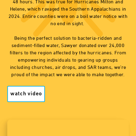
48 hours. This was true for Hurricanes Milton and
Helene, which ravaged the Southern Appalachians in
2024. Entire counties were on a boil water notice with
no end in sight.
Being the perfect solution to bacteria-ridden and
sediment-filled water, Sawyer donated over 24,000
filters to the region affected by the hurricanes. From
empowering individuals to gearing up groups
including churches, air drops, and SAR teams, we’re
proud of the impact we were able to make together.
watch video