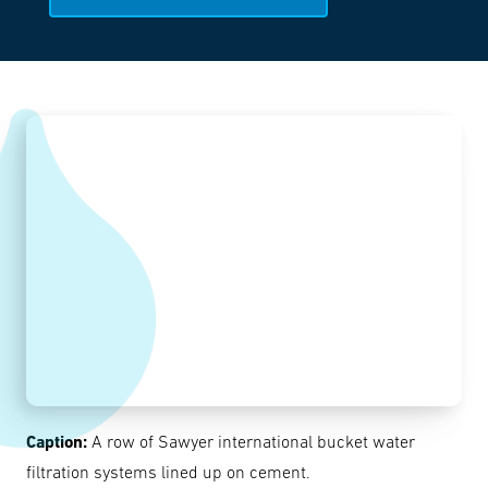
Caption:
A row of Sawyer international bucket water
filtration systems lined up on cement.