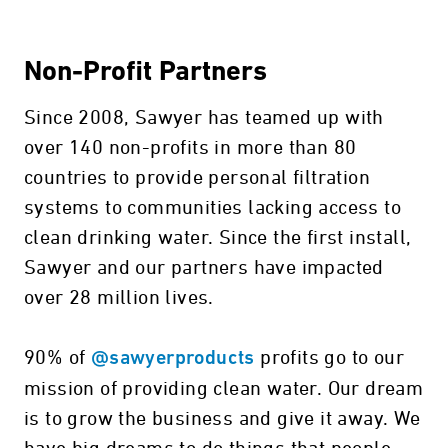
Non-Profit Partners
Since 2008, Sawyer has teamed up with
over 140 non-profits in more than 80
countries to provide personal filtration
systems to communities lacking access to
clean drinking water. Since the first install,
Sawyer and our partners have impacted
over 28 million lives.
90% of
profits go to our
@sawyerproducts
mission of providing clean water. Our dream
is to grow the business and give it away. We