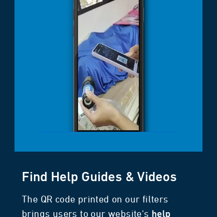
Find Help Guides & Videos
The QR code printed on our filters
brings users to our website's
help