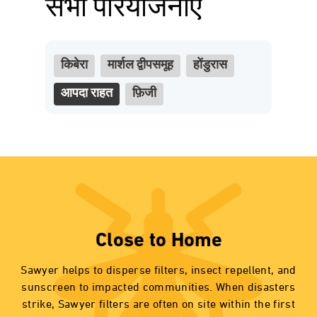
सभी परियोजनाएं
किबेरा
मार्शल द्वीपसमूह
होंडुरास
आपदा राहत
फ़िजी
Close to Home
Sawyer helps to disperse filters, insect repellent, and
sunscreen to impacted communities. When disasters
strike, Sawyer filters are often on site within the first