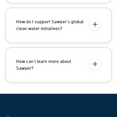
How do I support Sawyer's global
clean water initiatives?
How can I learn more about
Sawyer?