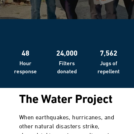
48
24,000
7,562
Hour
Filters
Jugs of
response
donated
repellent
The Water Project
When earthquakes, hurricanes, and
other natural disasters strike,