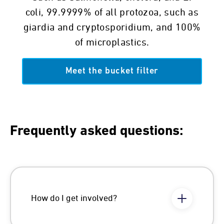
coli, 99.9999% of all protozoa, such as
giardia and cryptosporidium, and 100%
of microplastics.
Meet the bucket filter
Frequently asked questions:
How do I get involved?