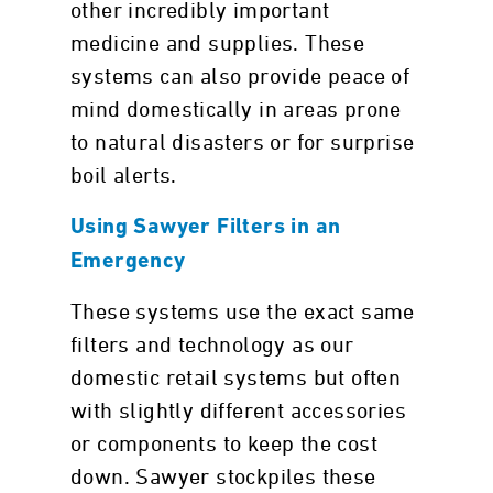
other incredibly important
medicine and supplies. These
systems can also provide peace of
mind domestically in areas prone
to natural disasters or for surprise
boil alerts.
Using Sawyer Filters in an
Emergency
These systems use the exact same
filters and technology as our
domestic retail systems but often
with slightly different accessories
or components to keep the cost
down. Sawyer stockpiles these