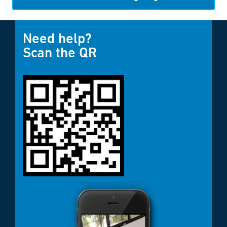
Need help?
Scan the QR