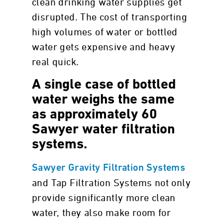
clean drinking water supplies get
disrupted. The cost of transporting
high volumes of water or bottled
water gets expensive and heavy
real quick.
A single case of bottled
water weighs the same
as approximately 60
Sawyer water filtration
systems.
Sawyer Gravity Filtration Systems
and Tap Filtration Systems not only
provide significantly more clean
water, they also make room for