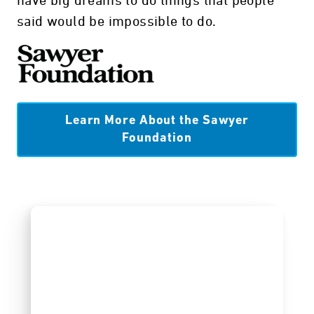
have big dreams to do things that people
said would be impossible to do.
Learn More About the Sawyer
Foundation