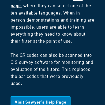
, where they can select one of the
page
ten available languages. When in-
person demonstrations and training are
impossible, users are able to learn
everything they need to know about
their filter at the point of use.
The QR codes can also be scanned into
GIS survey software for monitoring and
evaluation of the filters. This replaces
the bar codes that were previously
used.
Visit Sawyer’s Help Page