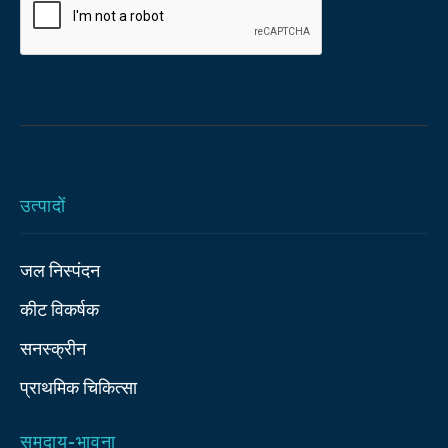
उत्पादों
जल निस्पंदन
कीट विकर्षक
सनस्क्रीन
प्राथमिक चिकित्‍सा
समुदाय-भावना