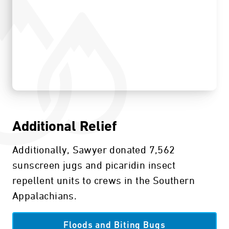
Additional Relief
Additionally, Sawyer donated 7,562
sunscreen jugs and picaridin insect
repellent units to crews in the Southern
Appalachians.
Floods and Biting Bugs