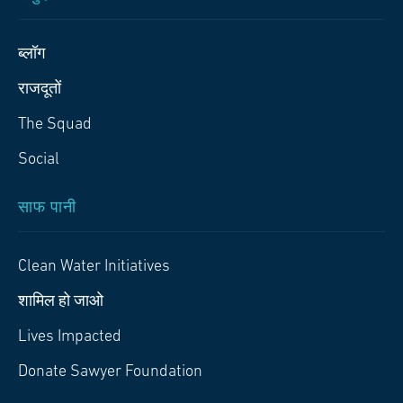
ब्लॉग
राजदूतों
The Squad
Social
साफ पानी
Clean Water Initiatives
शामिल हो जाओ
Lives Impacted
Donate Sawyer Foundation