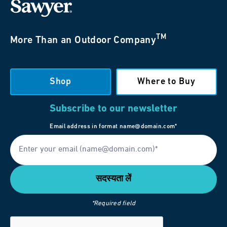
TM
More Than an Outdoor Company
Shop
Where to Buy
Subscribe to our newsletter
Email address in format name@domain.com*
*Required field