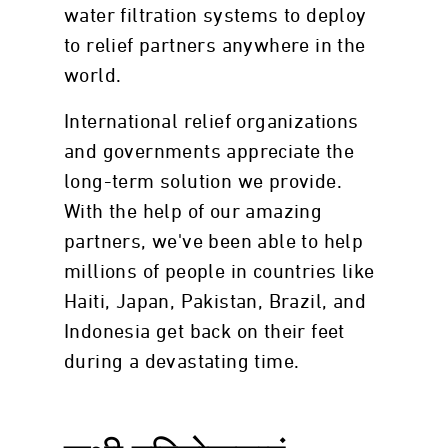
water filtration systems to deploy
to relief partners anywhere in the
world.
International relief organizations
and governments appreciate the
long-term solution we provide.
With the help of our amazing
partners, we've been able to help
millions of people in countries like
Haiti, Japan, Pakistan, Brazil, and
Indonesia get back on their feet
during a devastating time.