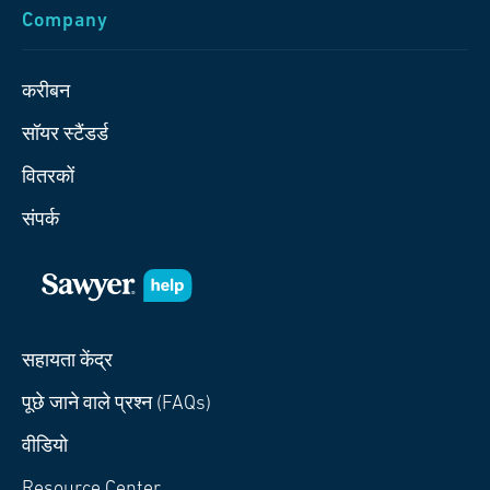
Company
करीबन
सॉयर स्टैंडर्ड
वितरकों
संपर्क
सहायता केंद्र
पूछे जाने वाले प्रश्न (FAQs)
वीडियो
Resource Center