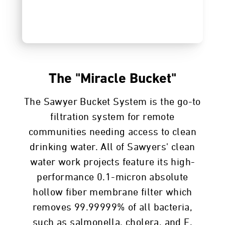
The "Miracle Bucket"
The Sawyer Bucket System is the go-to
filtration system for remote
communities needing access to clean
drinking water. All of Sawyers' clean
water work projects feature its high-
performance 0.1-micron absolute
hollow fiber membrane filter which
removes 99.99999% of all bacteria,
such as salmonella, cholera, and E.