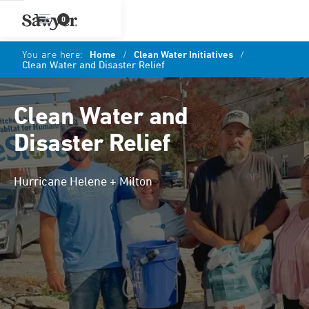
0
You are here:
Home
/
Clean Water Initiatives
/
Clean Water and Disaster Relief
Clean Water and
Disaster Relief
Hurricane Helene + Milton