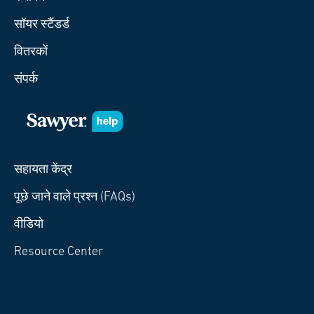
सॉयर स्टैंडर्ड
वितरकों
संपर्क
सहायता केंद्र
पूछे जाने वाले प्रश्न (FAQs)
वीडियो
Resource Center