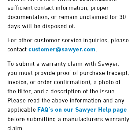
sufficient contact information, proper
documentation, or remain unclaimed for 30
days will be disposed of.
For other customer service inquiries, please
contact
.
customer@sawyer.com
To submit a warranty claim with Sawyer,
you must provide proof of purchase (receipt,
invoice, or order confirmation), a photo of
the filter, and a description of the issue.
Please read the above information and any
applicable
FAQ’s on our Sawyer Help page
before submitting a manufacturers warranty
claim.