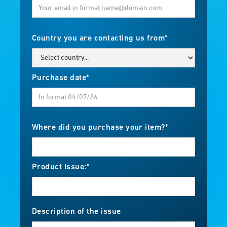
Country you are contacting us from*
Purchase date*
Where did you purchase your item?*
Product Issue:*
Description of the issue