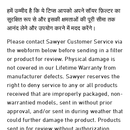
हमें उम्मीद है कि ये टिप्स आपको अपने सॉयर फ़िल्टर का
सुरक्षित रूप से और इसकी क्षमताओं की पूरी सीमा तक
आनंद लेने और उपयोग करने में मदद करेंगे।
Please contact Sawyer Customer Service via
the webform below before sending in a filter
or product for review. Physical damage is
not covered in our Lifetime Warranty from
manufacturer defects. Sawyer reserves the
right to deny service to any or all products
received that are improperly packaged, non-
warrantied models, sent in without prior
approval, and/or sent in during weather that
could further damage the product. Products
sent in for review without authorization,