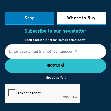
Shop
Where to Buy
Subscribe to our newsletter
Email address in format name@domain.com*
*Required field