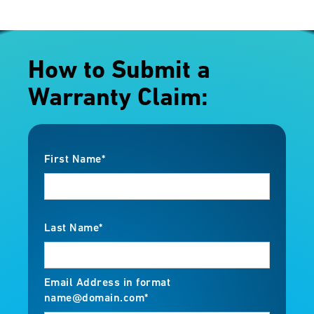
How to Submit a
Warranty Claim:
First Name*
Last Name*
Email Address in format
name@domain.com*