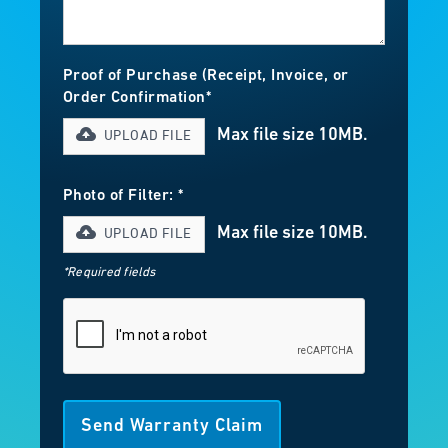
Proof of Purchase (Receipt, Invoice, or
Order Confirmation*
Max file size 10MB.
UPLOAD FILE
Photo of Filter: *
Max file size 10MB.
UPLOAD FILE
*Required fields