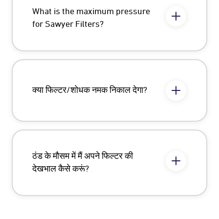
What is the maximum pressure
for Sawyer Filters?
क्या फिल्टर/शोधक नमक निकाल देगा?
ठंड के मौसम में मैं अपने फिल्टर की
देखभाल कैसे करूं?