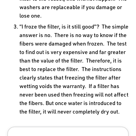
washers are replaceable if you damage or
lose one.
“I froze the filter, is it still good”? The simple
answer is no. There is no way to know if the
fibers were damaged when frozen. The test
to find out is very expensive and far greater
than the value of the filter. Therefore, it is
best to replace the filter. The instructions
clearly states that freezing the filter after
wetting voids the warranty. If a filter has
never been used then freezing will not affect
the fibers. But once water is introduced to
the filter, it will never completely dry out.