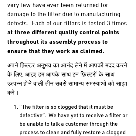
very few have ever been returned for
damage to the filter due to manufacturing
defects. Each of our filters is tested 3 times
at three different quality control points
throughout its assembly process to
ensure that they work as claimed.
अपने फ़िल्टर अनुभव का आनंद लेने में आपकी मदद करने
के लिए, आइए हम आपके साथ इन फ़िल्टरों के साथ
उत्पन्न होने वाली तीन सबसे सामान्य समस्याओं को साझा
करें।
“The filter is so clogged that it must be
defective”. We have yet to receive a filter or
be unable to talk a customer through the
process to clean and fully restore a clogged