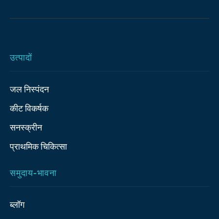
उत्पादों
जल निस्पंदन
कीट विकर्षक
सनस्क्रीन
प्राथमिक चिकित्‍सा
समुदाय-भावना
ब्लॉग