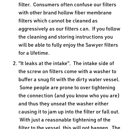
filter. Consumers often confuse our filters
with other brand hollow fiber membrane
filters which cannot be cleaned as
aggressively as our filters can. If you follow
the cleaning and storing instructions you
will be able to fully enjoy the Sawyer filters
for a lifetime.
“It leaks at the intake”. The intake side of
the screw on filters come with a washer to
buffer a snug fit with the dirty water vessel.
Some people are prone to over tightening
the connection (and you know who you are)
and thus they unseat the washer either
causing it to jam up into the filter or fall out.
With just a reasonable tightening of the
filter to the vessel, this will not happen. The