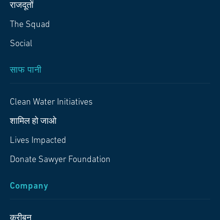
राजदूतों
The Squad
Social
साफ पानी
Clean Water Initiatives
शामिल हो जाओ
Lives Impacted
Donate Sawyer Foundation
Company
करीबन