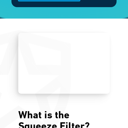
What is the
Squeeze Filter?