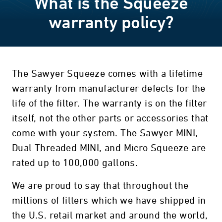
What is the Squeeze
warranty policy?
The Sawyer Squeeze comes with a lifetime
warranty from manufacturer defects for the
life of the filter. The warranty is on the filter
itself, not the other parts or accessories that
come with your system. The Sawyer MINI,
Dual Threaded MINI, and Micro Squeeze are
rated up to 100,000 gallons.
We are proud to say that throughout the
millions of filters which we have shipped in
the U.S. retail market and around the world,