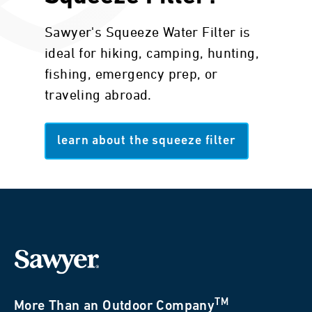
Sawyer's Squeeze Water Filter is
ideal for hiking, camping, hunting,
fishing, emergency prep, or
traveling abroad.
learn about the squeeze filter
TM
More Than an Outdoor Company