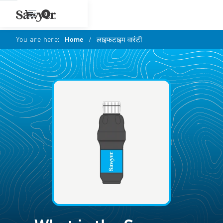
0
You are here:
Home
/
लाइफटाइम वारंटी