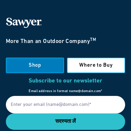
TM
More Than an Outdoor Company
Shop
Where to Buy
Subscribe to our newsletter
Email address in format name@domain.com*