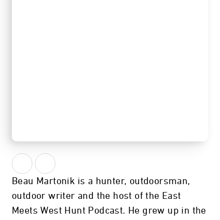
गोपनीय
Beau Martonik is a hunter, outdoorsman,
outdoor writer and the host of the East
Meets West Hunt Podcast. He grew up in the