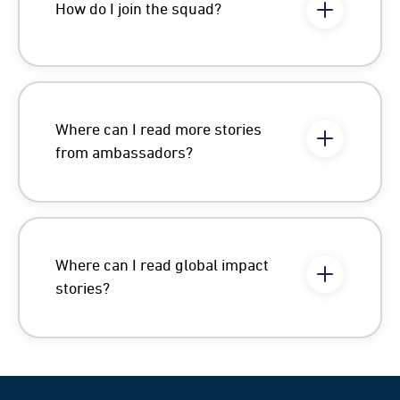
How do I join the squad?
Where can I read more stories
from ambassadors?
Where can I read global impact
stories?