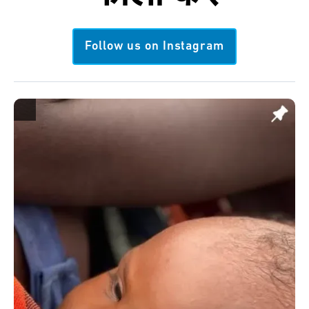
Follow us on Instagram