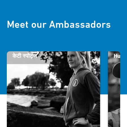
Meet our Ambassadors
केटी स्पोट्ज़
Humb