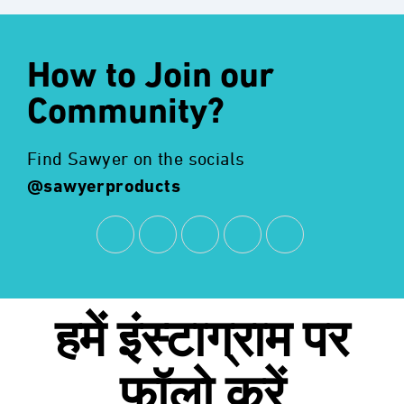
How to Join our
Community?
Find Sawyer on the socials
@sawyerproducts
हमें
इंस्टाग्राम
पर
फॉलो करें