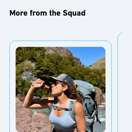
More from the Squad