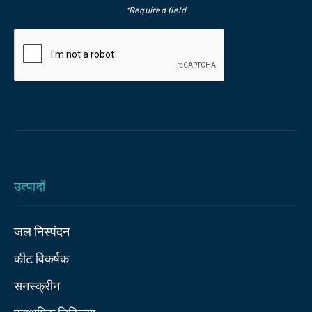
*Required field
उत्पादों
जल निस्पंदन
कीट विकर्षक
सनस्क्रीन