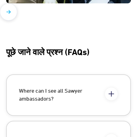
पूछे जाने वाले प्रश्न (FAQs)
Where can I see all Sawyer
ambassadors?