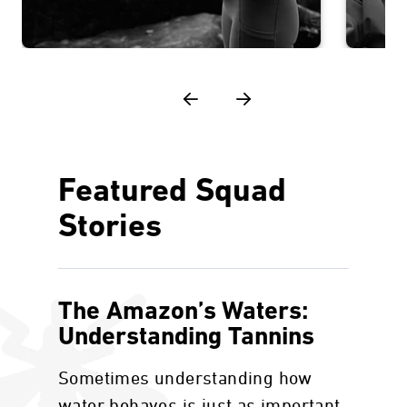
Featured Squad
Stories
The Amazon’s Waters:
Understanding Tannins
Sometimes understanding how
water behaves is just as important