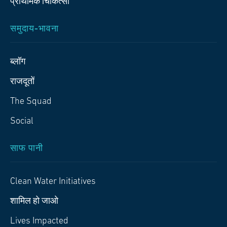
प्राथमिक चिकित्‍सा
समुदाय-भावना
ब्लॉग
राजदूतों
The Squad
Social
साफ पानी
Clean Water Initiatives
शामिल हो जाओ
Lives Impacted