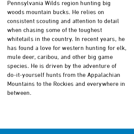
Pennsylvania Wilds region hunting big
woods mountain bucks. He relies on
consistent scouting and attention to detail
when chasing some of the toughest
whitetails in the country. In recent years, he
has found a love for western hunting for elk,
mule deer, caribou, and other big game
species. He is driven by the adventure of
do-it-yourself hunts from the Appalachian
Mountains to the Rockies and everywhere in
between.