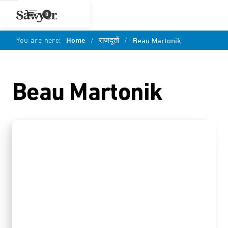
0
You are here:
Home
/
राजदूतों
/
Beau Martonik
Beau Martonik