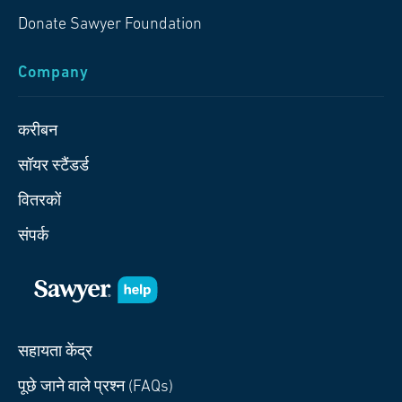
Donate Sawyer Foundation
Company
करीबन
सॉयर स्टैंडर्ड
वितरकों
संपर्क
सहायता केंद्र
पूछे जाने वाले प्रश्न (FAQs)