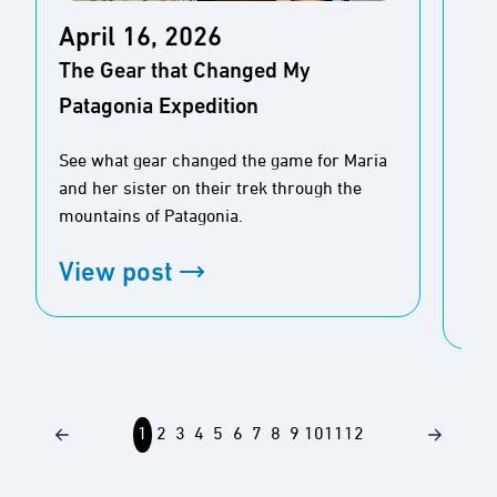
Ap
April 16, 2026
Tid
The Gear that Changed My
the
Patagonia Expedition
Cal
See what gear changed the game for Maria
Sea
and her sister on their trek through the
jou
mountains of Patagonia.
con
spec
View post
Vi
1
2
3
4
5
6
7
8
9
10
11
12