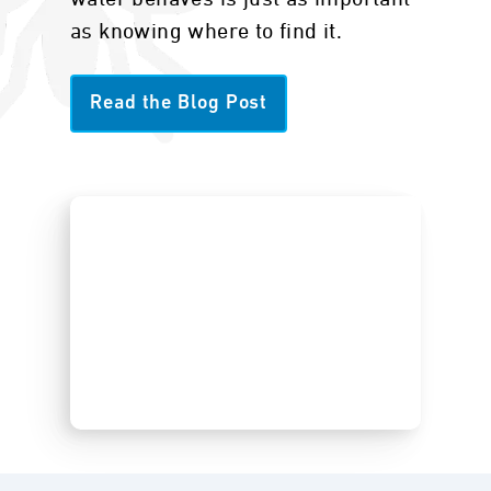
as knowing where to find it.
Read the Blog Post