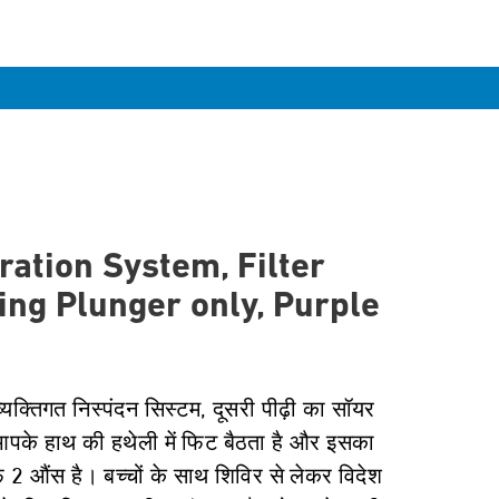
ration System, Filter
ing Plunger only, Purple
्यक्तिगत निस्पंदन सिस्टम, दूसरी पीढ़ी का सॉयर
आपके हाथ की हथेली में फिट बैठता है और इसका
्फ 2 औंस है। बच्चों के साथ शिविर से लेकर विदेश