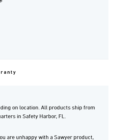
क
rranty
ing on location. All products ship from
rters in Safety Harbor, FL.
 you are unhappy with a Sawyer product,