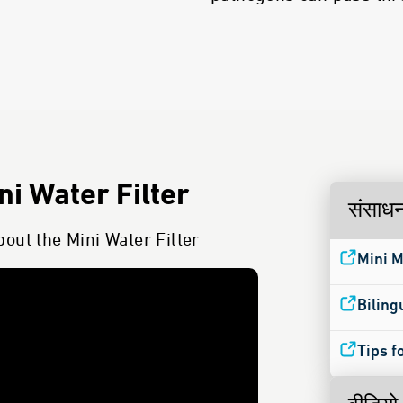
i Water Filter
संसाध
out the Mini Water Filter
Mini M
Biling
Tips f