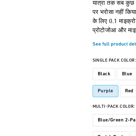
यात्रा तक सब कुछ 
पर भरोसा नहीं किया
के लिए 0.1 माइक्रोन
प्रोटोजोआ और माइक
See full product det
SINGLE PACK COLOR
Black
Blue
Purple
Red
MULTI-PACK COLOR:
Blue/Green 2-Pa