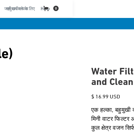
जहाँ खरीदने के लिए
समुदाय-भावना
Help
0
le)
Water Filt
and Clean
$ 16.99 USD
एक हल्का, बहुमुखी व
मिनी वाटर फिल्टर 
कुल क्षेत्र वजन सिर