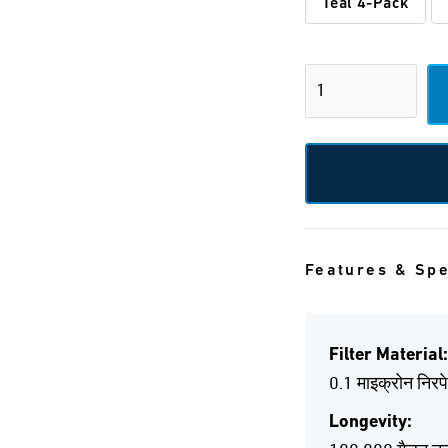
Teal 4-Pack
Features & Sp
Filter Material:
0.1 माइक्रोन निरप
Longevity: