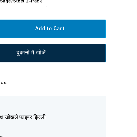
Sage/Steel 2-Pack
दुकानों में खोजें
ecs
ेक्ष खोखले फाइबर झिल्ली