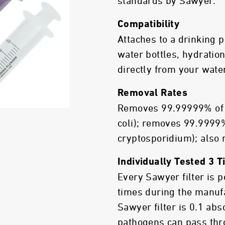
standards by Sawyer.
Compatibility
Attaches to a drinking
water bottles, hydration
directly from your wate
Removal Rates
Removes 99.99999% of b
coli); removes 99.9999%
cryptosporidium); also
Individually Tested 3 
Every Sawyer filter is 
times during the manuf
Sawyer filter is 0.1 ab
pathogens can pass thro