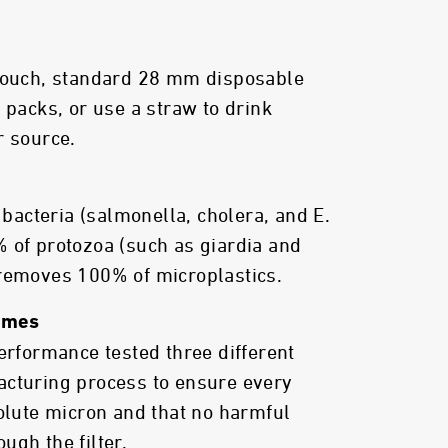
 pouch, standard 28 mm disposable
 packs, or use a straw to drink
r source.
acteria (salmonella, cholera, and E.
 of protozoa (such as giardia and
 removes 100% of microplastics.
Times
performance tested three different
acturing process to ensure every
solute micron and that no harmful
ugh the filter.