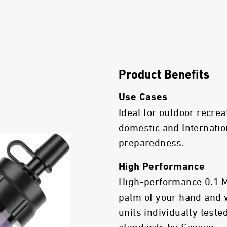
Product Benefits
Use Cases
Ideal for outdoor recrea
domestic and Internatio
preparedness.
High Performance
High-performance 0.1 Mic
palm of your hand and 
units individually test