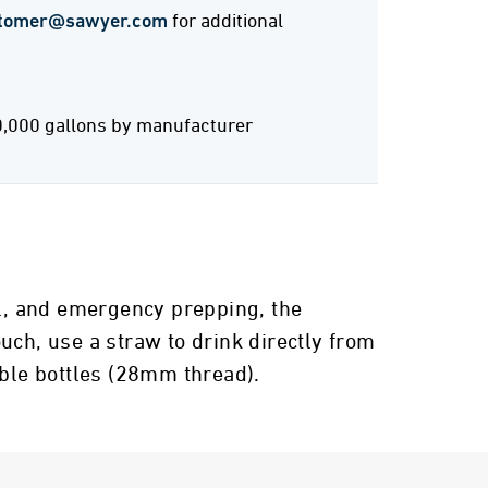
tomer@sawyer.com
for additional
0,000 gallons by manufacturer
el, and emergency prepping, the
uch, use a straw to drink directly from
able bottles (28mm thread).