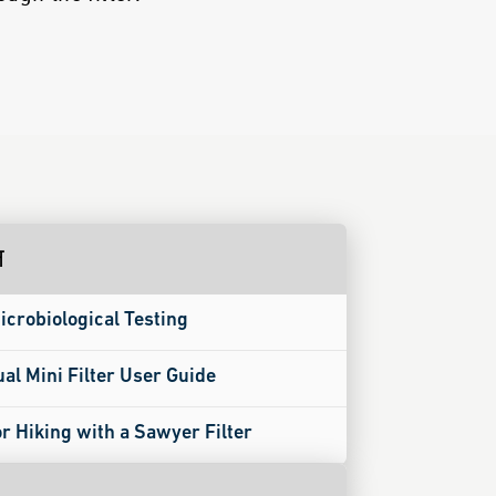
न
icrobiological Testing
ual Mini Filter User Guide
or Hiking with a Sawyer Filter