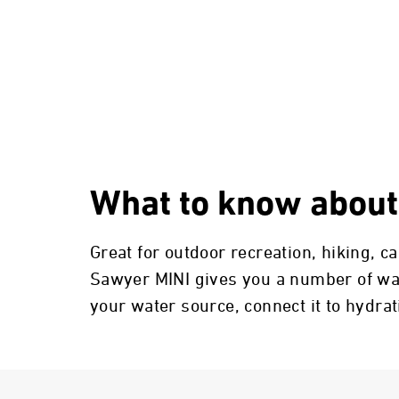
What to know about
Great for outdoor recreation, hiking, 
Sawyer MINI gives you a number of ways
your water source, connect it to hydra