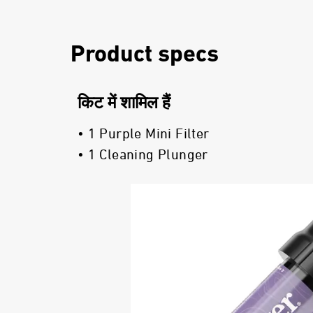
Product specs
किट में शामिल हैं
• 1 Purple Mini Filter
• 1 Cleaning Plunger