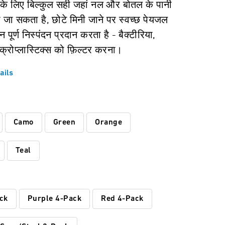
के लिए बिल्कुल सही जहां नल और बोतल के पानी
 जा सकता है, छोटे मिनी जाने पर स्वच्छ पेयजल
 पूर्ण निस्पंदन प्रदान करता है - बैक्टीरिया,
्रोप्लास्टिक्स को फ़िल्टर करना।
ails
:
Camo
Green
Orange
Teal
ck
Purple 4-Pack
Red 4-Pack