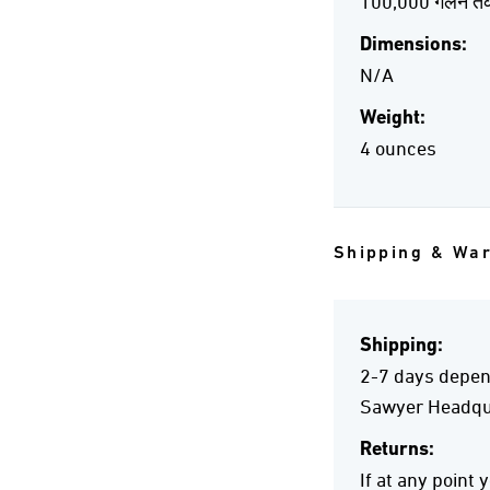
100,000 गैलन त
Dimensions:
N/A
Weight:
4 ounces
Shipping & Wa
Shipping:
2-7 days depend
Sawyer Headqua
Returns:
If at any point