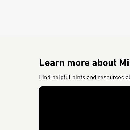
Learn more about Min
Find helpful hints and resources ab