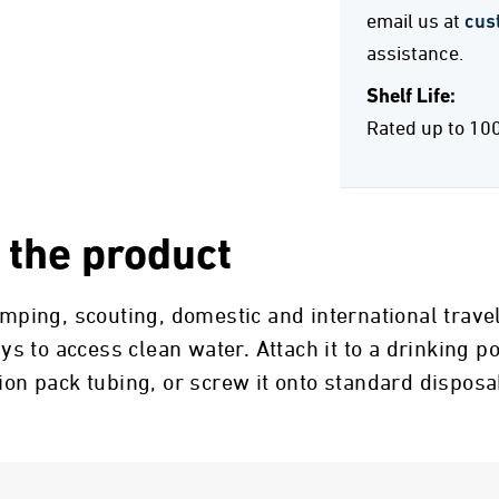
email us at
cus
assistance.
Shelf Life:
Rated up to 10
 the product
camping, scouting, domestic and international trav
 to access clean water. Attach it to a drinking po
tion pack tubing, or screw it onto standard dispos