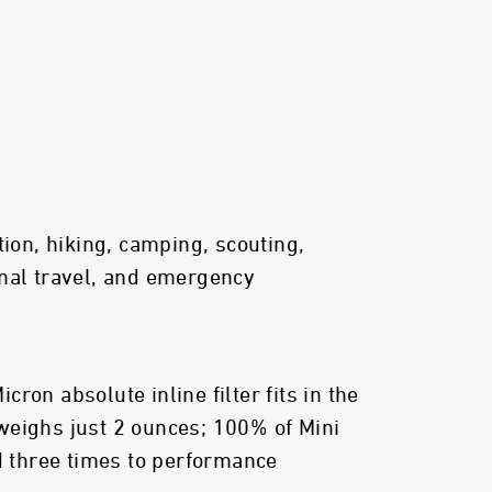
tion, hiking, camping, scouting,
nal travel, and emergency
ron absolute inline filter fits in the
weighs just 2 ounces; 100% of Mini
ed three times to performance