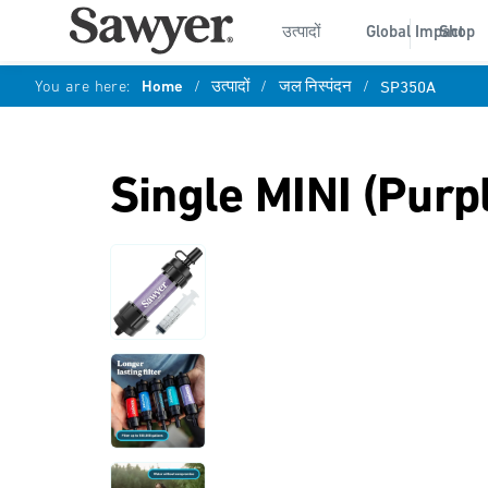
उत्पादों
Global Impact
Shop
You are here:
Home
/
उत्पादों
/
जल निस्पंदन
/
SP350A
Single MINI (Purp