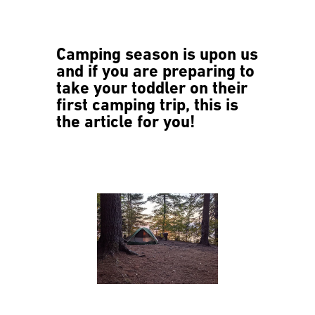
Camping season is upon us
and if you are preparing to
take your toddler on their
first camping trip, this is
the article for you!