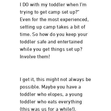
I DO with my toddler when I’m
trying to get camp set up?”
Even for the most experienced,
setting up camp takes a bit of
time. So how do you keep your
toddler safe and entertained
while you get things set up?
Involve them!
I get it, this might not always be
possible. Maybe you have a
toddler who elopes, a young
toddler who eats everything
(this was us for a while!).