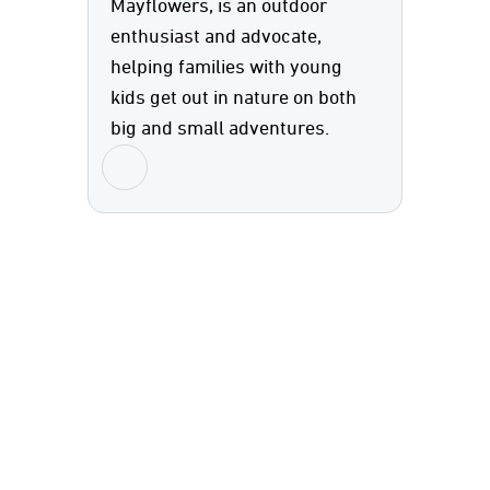
Mayflowers, is an outdoor
enthusiast and advocate,
helping families with young
kids get out in nature on both
big and small adventures.