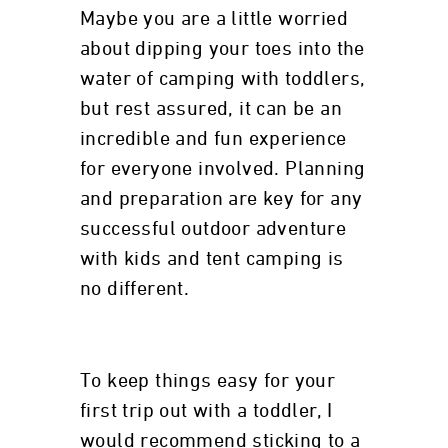
Maybe you are a little worried
about dipping your toes into the
water of camping with toddlers,
but rest assured, it can be an
incredible and fun experience
for everyone involved. Planning
and preparation are key for any
successful outdoor adventure
with kids and tent camping is
no different.
To keep things easy for your
first trip out with a toddler, I
would recommend sticking to a