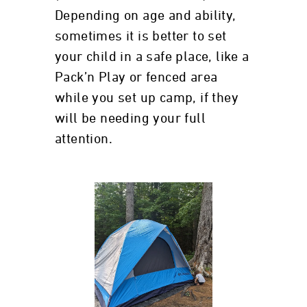
Depending on age and ability,
sometimes it is better to set
your child in a safe place, like a
Pack’n Play or fenced area
while you set up camp, if they
will be needing your full
attention.