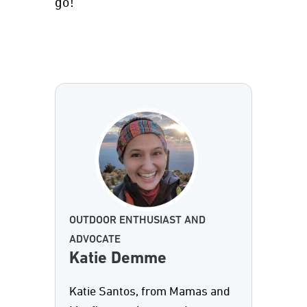
go!
OUTDOOR ENTHUSIAST AND
ADVOCATE
Katie Demme
Katie Santos, from Mamas and