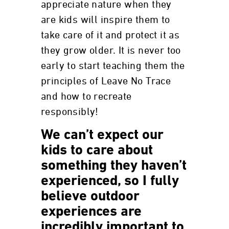
appreciate nature when they
are kids will inspire them to
take care of it and protect it as
they grow older. It is never too
early to start teaching them the
principles of Leave No Trace
and how to recreate
responsibly!
We can’t expect our
kids to care about
something they haven’t
experienced, so I fully
believe outdoor
experiences are
incredibly important to