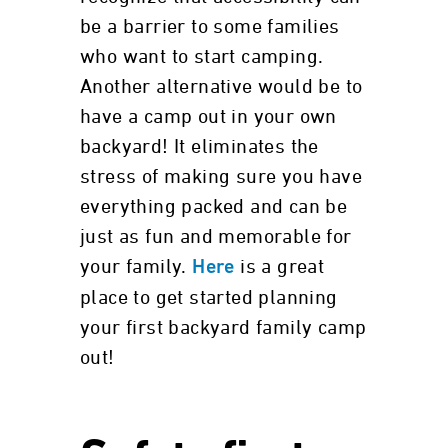
be a barrier to some families
who want to start camping.
Another alternative would be to
have a camp out in your own
backyard! It eliminates the
stress of making sure you have
everything packed and can be
just as fun and memorable for
your family.
is a great
Here
place to get started planning
your first backyard family camp
out!