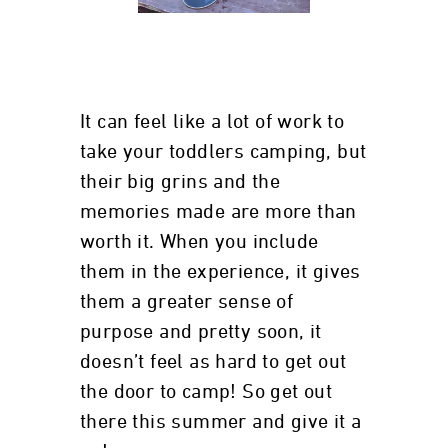
It can feel like a lot of work to
take your toddlers camping, but
their big grins and the
memories made are more than
worth it. When you include
them in the experience, it gives
them a greater sense of
purpose and pretty soon, it
doesn’t feel as hard to get out
the door to camp! So get out
there this summer and give it a