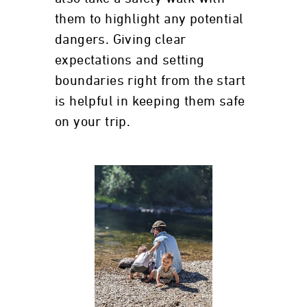
them to highlight any potential
dangers. Giving clear
expectations and setting
boundaries right from the start
is helpful in keeping them safe
on your trip.