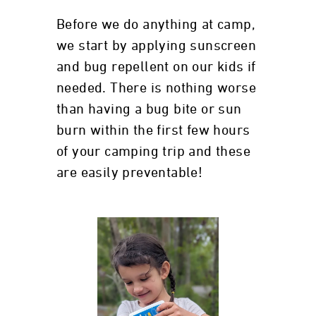
Before we do anything at camp,
we start by applying sunscreen
and bug repellent on our kids if
needed. There is nothing worse
than having a bug bite or sun
burn within the first few hours
of your camping trip and these
are easily preventable!