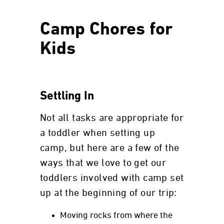
Camp Chores for
Kids
Settling In
Not all tasks are appropriate for
a toddler when setting up
camp, but here are a few of the
ways that we love to get our
toddlers involved with camp set
up at the beginning of our trip:
Moving rocks from where the