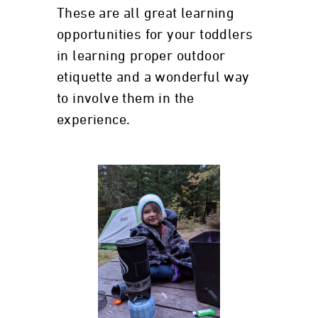
These are all great learning
opportunities for your toddlers
in learning proper outdoor
etiquette and a wonderful way
to involve them in the
experience.