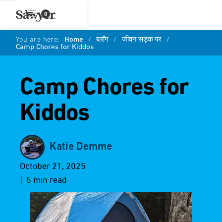
0
You are here:
Home
/
ब्लॉग
/
जीवन सड़क पर
/
Camp Chores for Kiddos
Camp Chores for
Kiddos
Katie Demme
October 21, 2025
| 5 min read