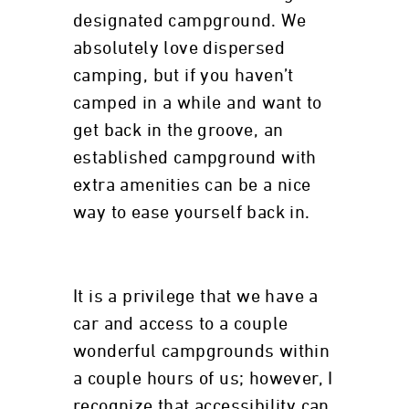
designated campground. We
absolutely love dispersed
camping, but if you haven’t
camped in a while and want to
get back in the groove, an
established campground with
extra amenities can be a nice
way to ease yourself back in.
It is a privilege that we have a
car and access to a couple
wonderful campgrounds within
a couple hours of us; however, I
recognize that accessibility can