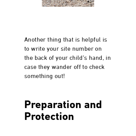
Another thing that is helpful is
to write your site number on
the back of your child’s hand, in
case they wander off to check
something out!
Preparation and
Protection