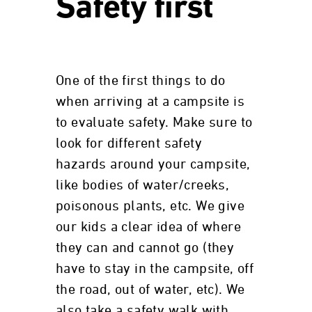
Safety first
One of the first things to do
when arriving at a campsite is
to evaluate safety. Make sure to
look for different safety
hazards around your campsite,
like bodies of water/creeks,
poisonous plants, etc. We give
our kids a clear idea of where
they can and cannot go (they
have to stay in the campsite, off
the road, out of water, etc). We
also take a safety walk with