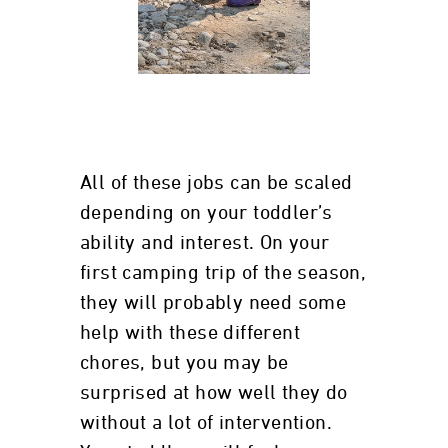
All of these jobs can be scaled
depending on your toddler’s
ability and interest. On your
first camping trip of the season,
they will probably need some
help with these different
chores, but you may be
surprised at how well they do
without a lot of intervention.