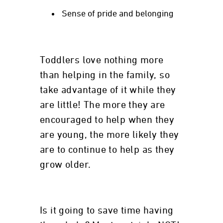
Sense of pride and belonging
Toddlers love nothing more
than helping in the family, so
take advantage of it while they
are little! The more they are
encouraged to help when they
are young, the more likely they
are to continue to help as they
grow older.
Is it going to save time having