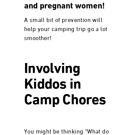
and pregnant women!
A small bit of prevention will
help your camping trip go a lot
smoother!
Involving
Kiddos in
Camp Chores
You might be thinking “What do