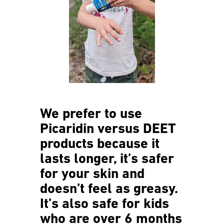
We prefer to use
Picaridin versus DEET
products because it
lasts longer, it’s safer
for your skin and
doesn’t feel as greasy.
It’s also safe for kids
who are over 6 months