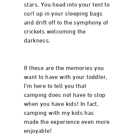
stars. You head into your tent to
curl up in your sleeping bags
and drift off to the symphony of
crickets welcoming the
darkness.
If these are the memories you
want to have with your toddler,
I’m here to tell you that
camping does not have to stop
when you have kids! In fact,
camping with my kids has
made the experience even more
enjoyable!