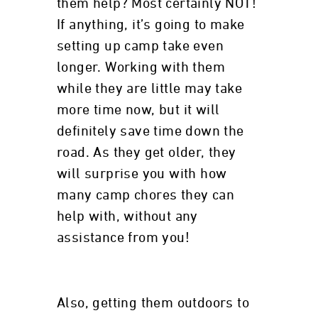
them help? Most certainly NOT!
If anything, it’s going to make
setting up camp take even
longer. Working with them
while they are little may take
more time now, but it will
definitely save time down the
road. As they get older, they
will surprise you with how
many camp chores they can
help with, without any
assistance from you!
Also, getting them outdoors to