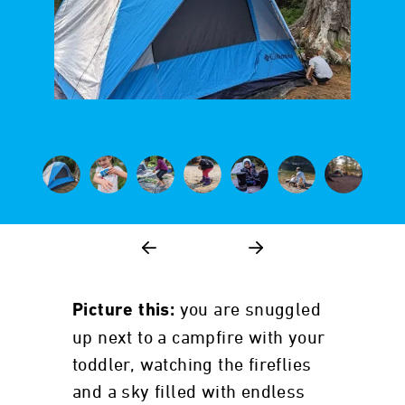
you are snuggled
Picture this:
up next to a campfire with your
toddler, watching the fireflies
and a sky filled with endless