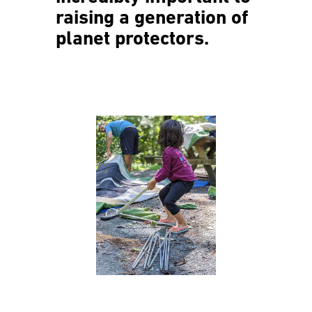
raising a generation of
planet protectors.