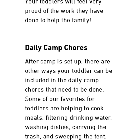
Your toddlers will feel very
proud of the work they have
done to help the family!
Daily Camp Chores
After camp is set up, there are
other ways your toddler can be
included in the daily camp
chores that need to be done.
Some of our favorites for
toddlers are helping to cook
meals, filtering drinking water,
washing dishes, carrying the
trash, and sweeping the tent.