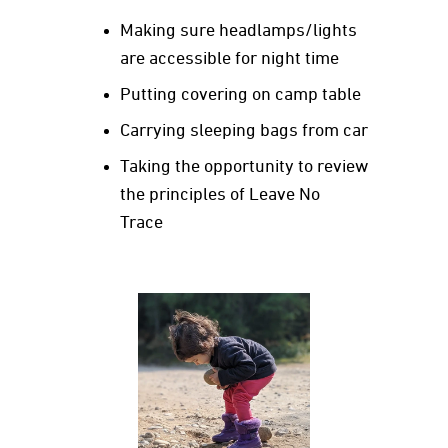
Making sure headlamps/lights
are accessible for night time
Putting covering on camp table
Carrying sleeping bags from car
Taking the opportunity to review
the principles of Leave No
Trace