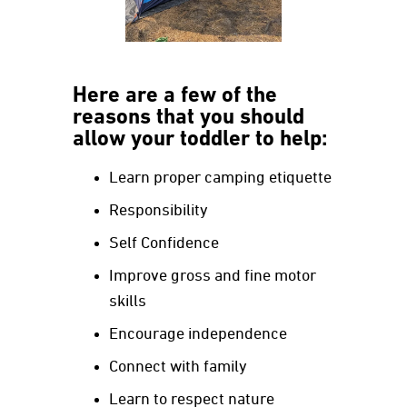
Here are a few of the
reasons that you should
allow your toddler to help:
Learn proper camping etiquette
Responsibility
Self Confidence
Improve gross and fine motor
skills
Encourage independence
Connect with family
Learn to respect nature