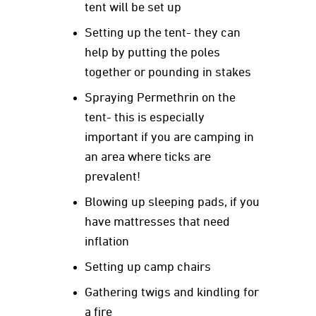
tent will be set up
Setting up the tent- they can
help by putting the poles
together or pounding in stakes
Spraying Permethrin on the
tent- this is especially
important if you are camping in
an area where ticks are
prevalent!
Blowing up sleeping pads, if you
have mattresses that need
inflation
Setting up camp chairs
Gathering twigs and kindling for
a fire