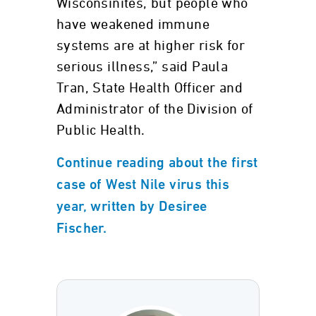
Wisconsinites, but people who
have weakened immune
systems are at higher risk for
serious illness,” said Paula
Tran, State Health Officer and
Administrator of the Division of
Public Health.
Continue reading about the first
case of West Nile virus this
year, written by Desiree
Fischer.