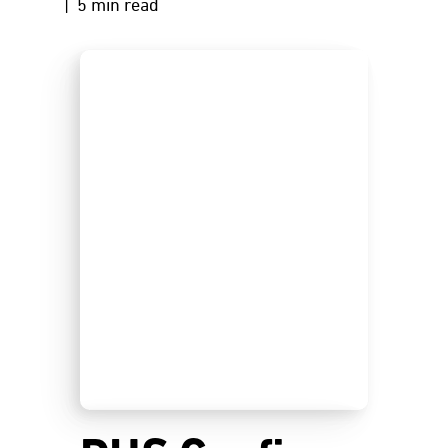
| 5 min read