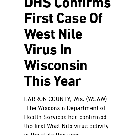
DHS Confirms
First Case Of
West Nile
Virus In
Wisconsin
This Year
BARRON COUNTY, Wis. (WSAW)
-The Wisconsin Department of
Health Services has confirmed
the first West Nile virus activity