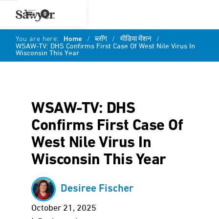
0
You are here:
Home
/
ब्लॉग
/
मीडिया मेंशन
/
WSAW-TV: DHS Confirms First Case Of West Nile Virus In
Wisconsin This Year
WSAW-TV: DHS
Confirms First Case Of
West Nile Virus In
Wisconsin This Year
Desiree Fischer
October 21, 2025