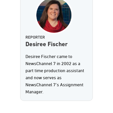
REPORTER
Desiree Fischer
Desiree Fischer came to
NewsChannel 7 in 2002 as a
part time production assistant
and now serves as
NewsChannel 7’s Assignment
Manager.