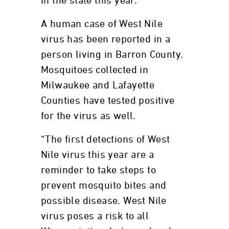
in the state this year.
A human case of West Nile
virus has been reported in a
person living in Barron County.
Mosquitoes collected in
Milwaukee and Lafayette
Counties have tested positive
for the virus as well.
“The first detections of West
Nile virus this year are a
reminder to take steps to
prevent mosquito bites and
possible disease. West Nile
virus poses a risk to all