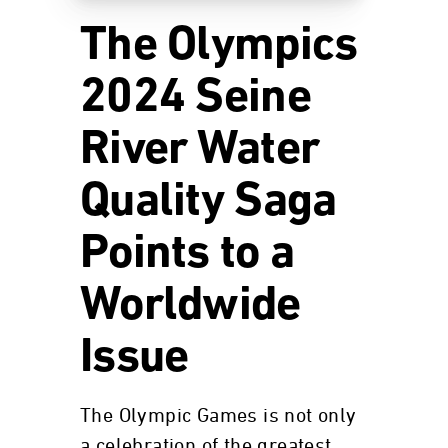
The Olympics
2024 Seine
River Water
Quality Saga
Points to a
Worldwide
Issue
The Olympic Games is not only
a celebration of the greatest