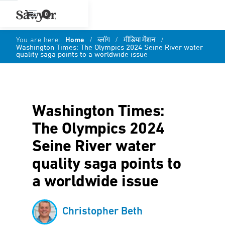
0
You are here:
Home
/
ब्लॉग
/
मीडिया मेंशन
/
Washington Times: The Olympics 2024 Seine River water
quality saga points to a worldwide issue
Washington Times:
The Olympics 2024
Seine River water
quality saga points to
a worldwide issue
Christopher Beth