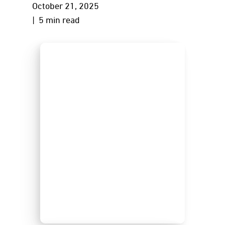
October 21, 2025
| 5 min read