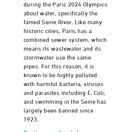
during the Paris 2024 Olympics
about water, specifically the
famed Seine River. Like many
historic cities, Paris has a
combined sewer system, which
means its wastewater and its
stormwater use the same
pipes. For this reason, it is
known to be highly polluted
with harmful bacteria, viruses
and parasites including E. Coli,
and swimming in the Seine has
largely been banned since
1923.