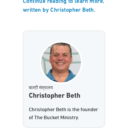
Continue reading to learn more,
written by Christopher Beth.
बाल्टी मंत्रालय
Christopher Beth
Christopher Beth is the founder
of The Bucket Ministry.