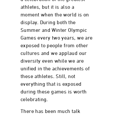
athletes, but it is also a
moment when the world is on
display. During both the
Summer and Winter Olympic
Games every two years, we are
exposed to people from other
cultures and we applaud our
diversity even while we are
unified in the achievements of
these athletes. Still, not
everything that is exposed
during these games is worth
celebrating.
There has been much talk