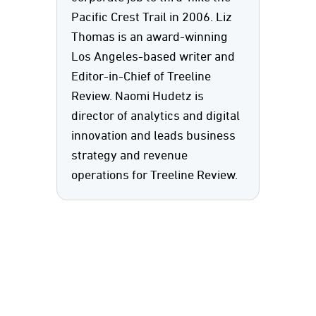
Pacific Crest Trail in 2006. Liz
Thomas is an award-winning
Los Angeles-based writer and
Editor-in-Chief of Treeline
Review. Naomi Hudetz is
director of analytics and digital
innovation and leads business
strategy and revenue
operations for Treeline Review.