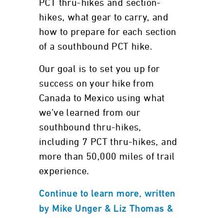
PCT thru-hikes and section-
hikes, what gear to carry, and
how to prepare for each section
of a southbound PCT hike.
Our goal is to set you up for
success on your hike from
Canada to Mexico using what
we’ve learned from our
southbound thru-hikes,
including 7 PCT thru-hikes, and
more than 50,000 miles of trail
experience.
Continue to learn more, written
by Mike Unger & Liz Thomas &