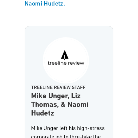
Naomi Hudetz.
TREELINE REVIEW STAFF
Mike Unger, Liz
Thomas, & Naomi
Hudetz
Mike Unger left his high-stress
corporate job to thru-hike the