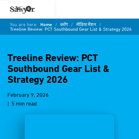
0
You are here:
Home
/
ब्लॉग
/
मीडिया मेंशन
/
Treeline Review: PCT Southbound Gear List & Strategy 2026
Treeline Review: PCT
Southbound Gear List &
Strategy 2026
February 9, 2026
| 5 min read