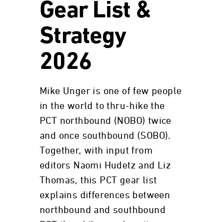
Gear List &
Strategy
2026
Mike Unger is one of few people
in the world to thru-hike the
PCT northbound (NOBO) twice
and once southbound (SOBO).
Together, with input from
editors Naomi Hudetz and Liz
Thomas, this PCT gear list
explains differences between
northbound and southbound