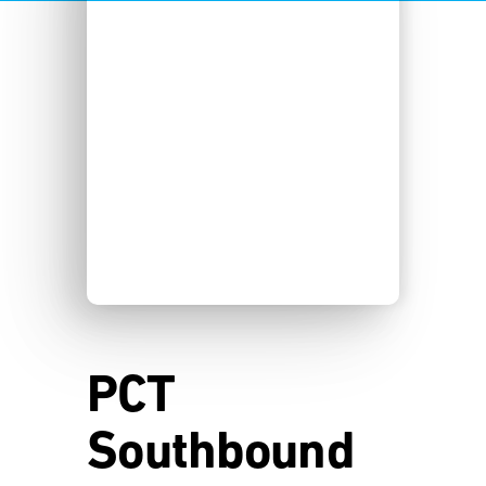
PCT
Southbound