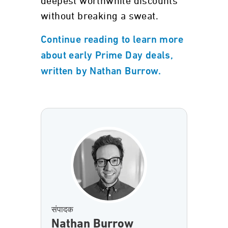
deepest worthwhile discounts
without breaking a sweat.
Continue reading to learn more
about early Prime Day deals,
written by Nathan Burrow.
संपादक
Nathan Burrow