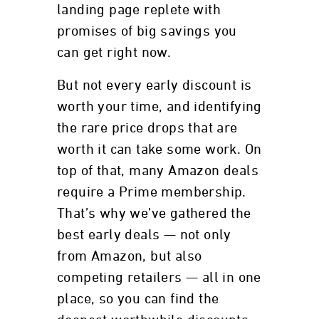
landing page replete with
promises of big savings you
can get right now.
But not every early discount is
worth your time, and identifying
the rare price drops that are
worth it can take some work. On
top of that, many Amazon deals
require a Prime membership.
That’s why we’ve gathered the
best early deals — not only
from Amazon, but also
competing retailers — all in one
place, so you can find the