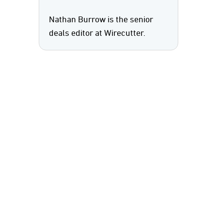
Nathan Burrow is the senior
deals editor at Wirecutter.