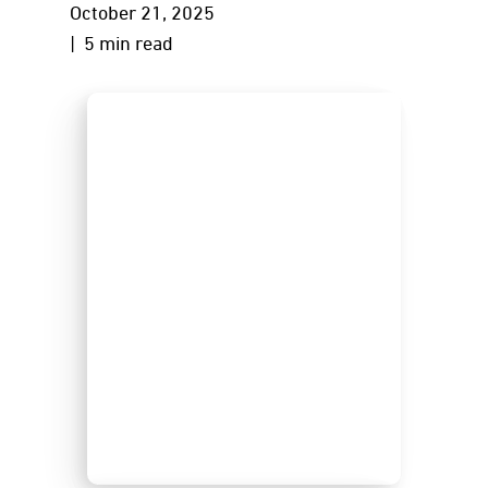
October 21, 2025
| 5 min read