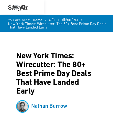
0
You are here:
Home
/
ब्लॉग
/
मीडिया मेंशन
/
New York Times: Wirecutter: The 80+ Best Prime Day Deals
That Have Landed Early
New York Times:
Wirecutter: The 80+
Best Prime Day Deals
That Have Landed
Early
Nathan Burrow