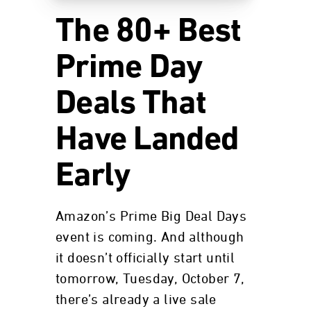
The 80+ Best
Prime Day
Deals That
Have Landed
Early
Amazon’s Prime Big Deal Days
event is coming. And although
it doesn’t officially start until
tomorrow, Tuesday, October 7,
there’s already a live sale