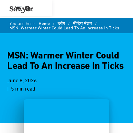
0
You are here:
Home
/
ब्लॉग
/
मीडिया मेंशन
/
MSN: Warmer Winter Could Lead To An Increase In Ticks
MSN: Warmer Winter Could
Lead To An Increase In Ticks
June 8, 2026
| 5 min read