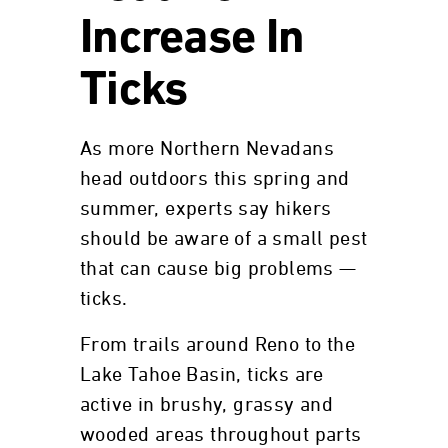
Increase In
Ticks
As more Northern Nevadans
head outdoors this spring and
summer, experts say hikers
should be aware of a small pest
that can cause big problems —
ticks.
From trails around Reno to the
Lake Tahoe Basin, ticks are
active in brushy, grassy and
wooded areas throughout parts