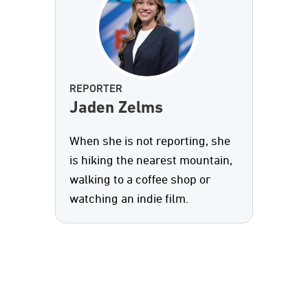
REPORTER
Jaden Zelms
When she is not reporting, she
is hiking the nearest mountain,
walking to a coffee shop or
watching an indie film.