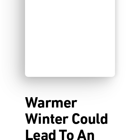
Warmer
Winter Could
Lead To An