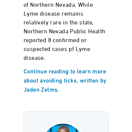
of Northern Nevada. While
Lyme disease remains
relatively rare in the state,
Northern Nevada Public Health
reported 8 confirmed or
suspected cases pf Lyme
disease.
Continue reading to learn more
about avoiding ticks, written by
Jaden Zelms.