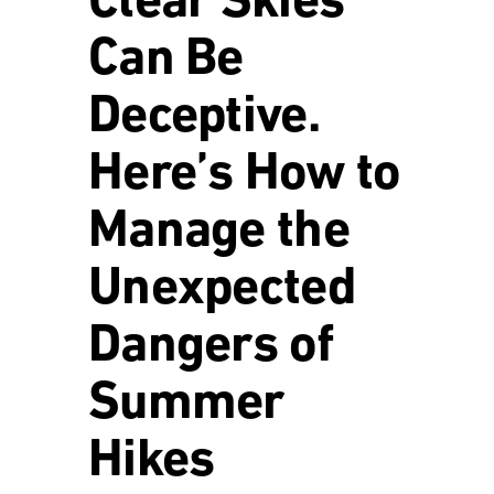
Clear Skies
Can Be
Deceptive.
Here’s How to
Manage the
Unexpected
Dangers of
Summer
Hikes