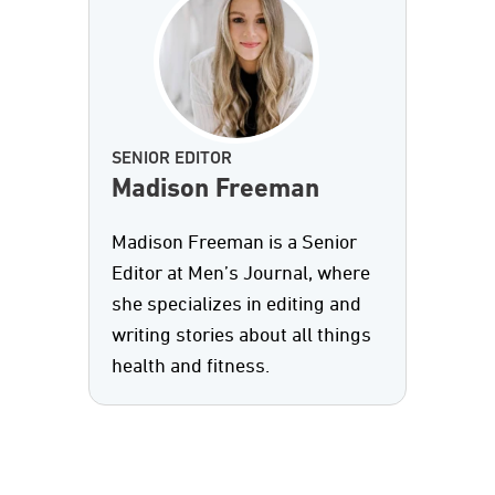
SENIOR EDITOR
Madison Freeman
Madison Freeman is a Senior
Editor at Men’s Journal, where
she specializes in editing and
writing stories about all things
health and fitness.