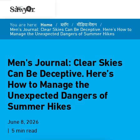
0
You are here:
Home
/
ब्लॉग
/
मीडिया मेंशन
/
Men's Journal: Clear Skies Can Be Deceptive. Here’s How to
Manage the Unexpected Dangers of Summer Hikes
Men's Journal: Clear Skies
Can Be Deceptive. Here’s
How to Manage the
Unexpected Dangers of
Summer Hikes
June 8, 2026
| 5 min read