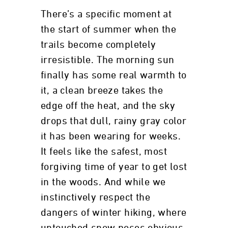
There’s a specific moment at
the start of summer when the
trails become completely
irresistible. The morning sun
finally has some real warmth to
it, a clean breeze takes the
edge off the heat, and the sky
drops that dull, rainy gray color
it has been wearing for weeks.
It feels like the safest, most
forgiving time of year to get lost
in the woods. And while we
instinctively respect the
dangers of winter hiking, where