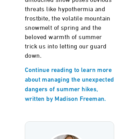
untouched snow poses obvious
threats like hypothermia and
frostbite, the volatile mountain
snowmelt of spring and the
beloved warmth of summer
trick us into letting our guard
down.
Continue reading to learn more
about managing the unexpected
dangers of summer hikes,
written by Madison Freeman.