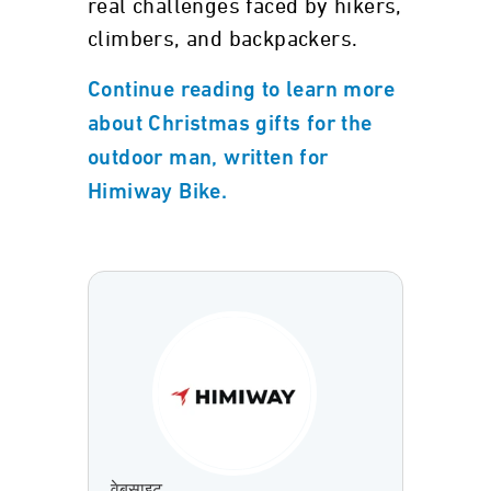
real challenges faced by hikers,
climbers, and backpackers.
Continue reading to learn more
about Christmas gifts for the
outdoor man, written for
Himiway Bike.