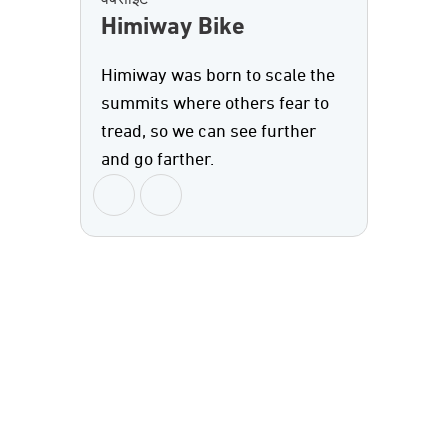
वेबसाइट
Himiway Bike
Himiway was born to scale the
summits where others fear to
tread, so we can see further
and go farther.