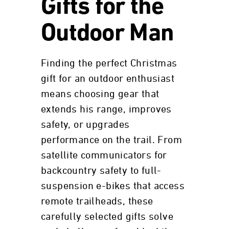
Gifts for the
Outdoor Man
Finding the perfect Christmas
gift for an outdoor enthusiast
means choosing gear that
extends his range, improves
safety, or upgrades
performance on the trail. From
satellite communicators for
backcountry safety to full-
suspension e-bikes that access
remote trailheads, these
carefully selected gifts solve