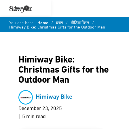
0
You are here:
Home
/
ब्लॉग
/
मीडिया मेंशन
/
Himiway Bike: Christmas Gifts for the Outdoor Man
Himiway Bike:
Christmas Gifts for the
Outdoor Man
Himiway Bike
December 23, 2025
| 5 min read