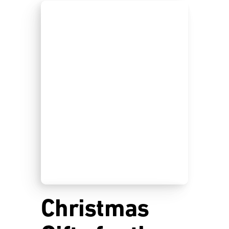
Christmas