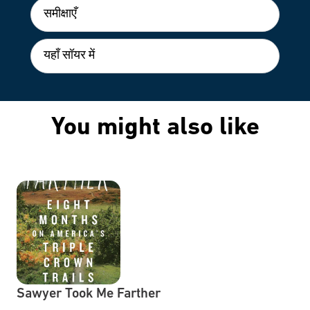
समीक्षाएँ
यहाँ सॉयर में
You might also like
Sawyer Took Me Farther