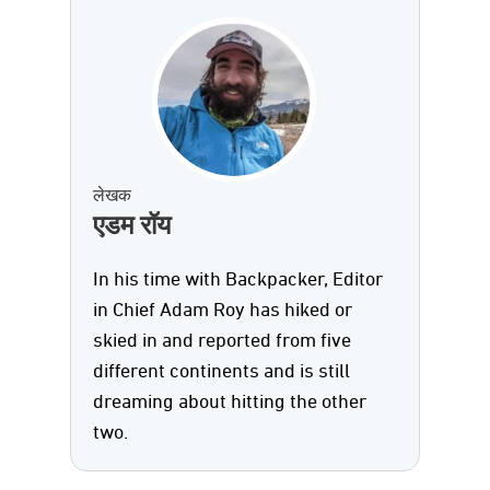
लेखक
एडम रॉय
In his time with Backpacker, Editor
in Chief Adam Roy has hiked or
skied in and reported from five
different continents and is still
dreaming about hitting the other
two.