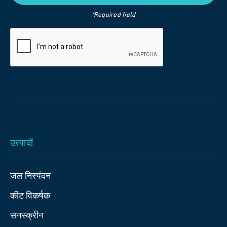
*Required field
उत्पादों
जल निस्पंदन
कीट विकर्षक
सनस्क्रीन