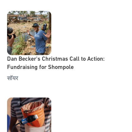
Dan Becker's Christmas Call to Action:
Fundraising for Shompole
सॉयर