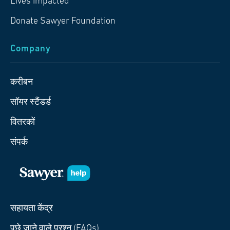
Lives Impacted
Donate Sawyer Foundation
Company
करीबन
सॉयर स्टैंडर्ड
वितरकों
संपर्क
सहायता केंद्र
पूछे जाने वाले प्रश्न (FAQs)