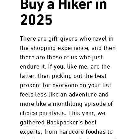
Buy a Hiker in
2025
There are gift-givers who revel in
the shopping experience, and then
there are those of us who just
endure it. If you, like me, are the
latter, then picking out the best
present for everyone on your list
feels less like an adventure and
more like a monthlong episode of
choice paralysis. This year, we
gathered Backpacker‘s best
experts, from hardcore foodies to