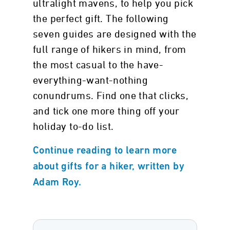
ultralight mavens, to help you pick
the perfect gift. The following
seven guides are designed with the
full range of hikers in mind, from
the most casual to the have-
everything-want-nothing
conundrums. Find one that clicks,
and tick one more thing off your
holiday to-do list.
Continue reading to learn more
about gifts for a hiker, written by
Adam Roy.