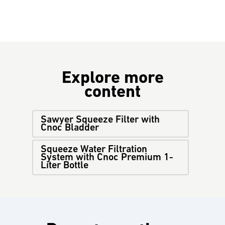
Explore more
content
Sawyer Squeeze Filter with
Cnoc Bladder
Squeeze Water Filtration
System with Cnoc Premium 1-
Liter Bottle