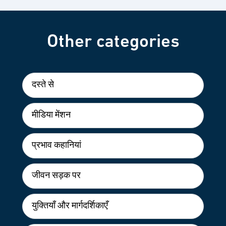
Other categories
दस्ते से
मीडिया मेंशन
प्रभाव कहानियां
जीवन सड़क पर
युक्तियाँ और मार्गदर्शिकाएँ