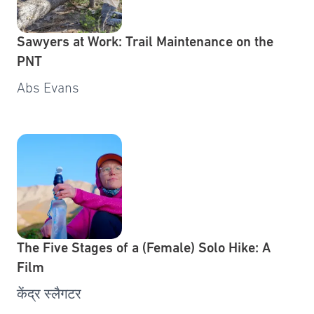
Sawyers at Work: Trail Maintenance on the
PNT
Abs Evans
The Five Stages of a (Female) Solo Hike: A
Film
केंद्र स्लैगटर