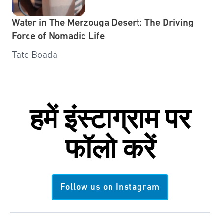
Water in The Merzouga Desert: The Driving
Force of Nomadic Life
Tato Boada
हमें
इंस्टाग्राम
पर
फॉलो करें
Follow us on Instagram