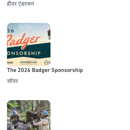
हीदर एंडरसन
The 2026 Badger Sponsorship
सॉयर