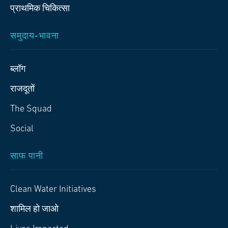
प्राथमिक चिकित्‍सा
समुदाय-भावना
ब्लॉग
राजदूतों
The Squad
Social
साफ पानी
Clean Water Initiatives
शामिल हो जाओ