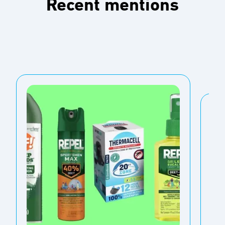
Recent mentions