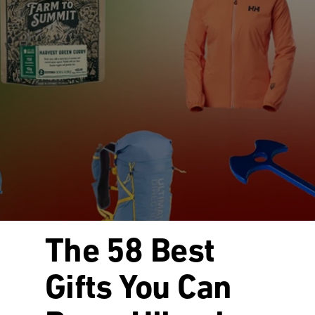
The 58 Best
Gifts You Can