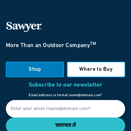
TM
More Than an Outdoor Company
Shop
Where to Buy
Subscribe to our newsletter
Email address in format name@domain.com*