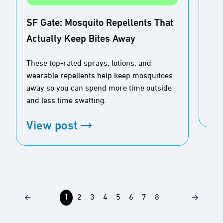
SF Gate: Mosquito Repellents That
Actually Keep Bites Away
Buz
Ou
These top-rated sprays, lotions, and
wearable repellents help keep mosquitoes
Tim
away so you can spend more time outside
and less time swatting.
Vi
View post
1
2
3
4
5
6
7
8