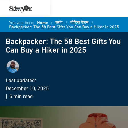
0
You are here:
Home
/
ब्लॉग
/
मीडिया मेंशन
/
Backpacker: The 58 Best Gifts You Can Buy a Hiker in 2025
Backpacker: The 58 Best Gifts You
Can Buy a Hiker in 2025
एडम रॉय
Last updated:
December 10, 2025
| 5 min read