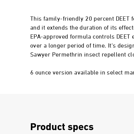
This family-friendly 20 percent DEET f
and it extends the duration of its effe
EPA-approved formula controls DEET ex
over a longer period of time. It's desi
Sawyer Permethrin insect repellent clo
6 ounce version available in select ma
Product specs