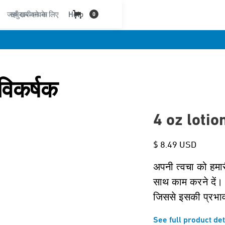
जहाँ खरीदने के लिए
समुदाय-भावना
Help
0
विकर्षक
4 oz lotio
$ 8.49 USD
अपनी त्वचा को हमा
साथ काम करने दें। 
जिससे इसकी प्रभा
See full product det