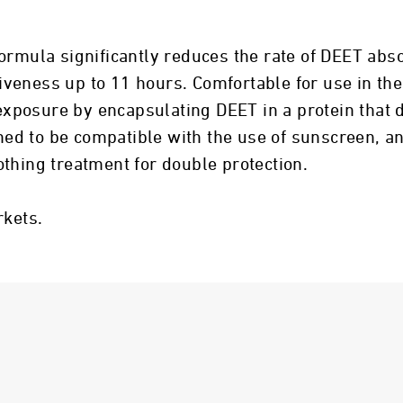
ormula significantly reduces the rate of DEET abso
ctiveness up to 11 hours. Comfortable for use in th
posure by encapsulating DEET in a protein that d
gned to be compatible with the use of sunscreen, an
thing treatment for double protection.
rkets.