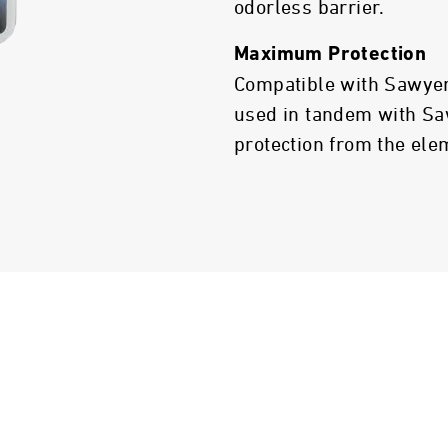
odorless barrier.
Maximum Protection
Compatible with Sawyer
used in tandem with Sa
protection from the ele