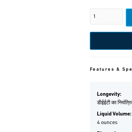
Features & Sp
Longevity:
डीईईटी का नियंत्र
Liquid Volume:
4 ounces