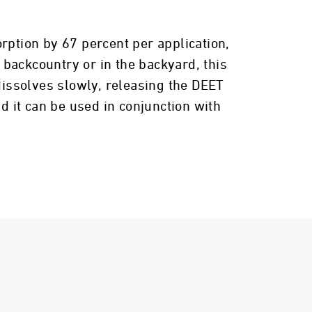
rption by 67 percent per application,
e backcountry or in the backyard, this
issolves slowly, releasing the DEET
d it can be used in conjunction with