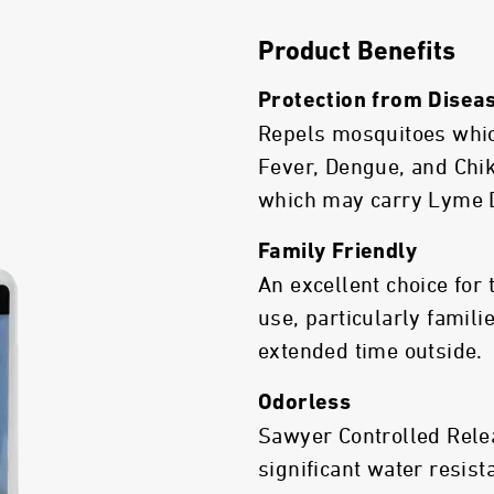
Product Benefits
Protection from Disea
Repels mosquitoes whic
Fever, Dengue, and Chik
which may carry Lyme 
Family Friendly
An excellent choice for
use, particularly famil
extended time outside.
Odorless
Sawyer Controlled Relea
significant water resist