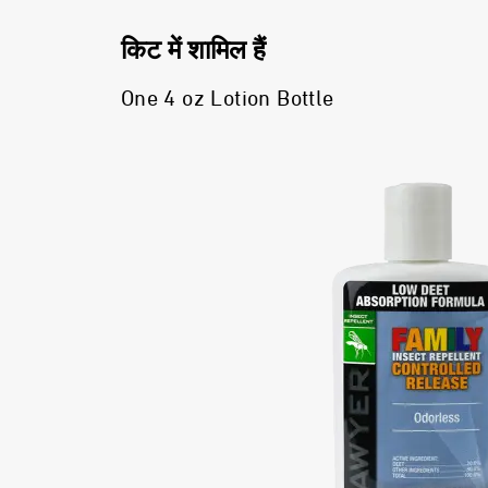
किट में शामिल हैं
One 4 oz Lotion Bottle