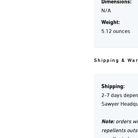
Dimensions:
N/A
Weight:
5.12 ounces
Shipping & Wa
Shipping:
2-7 days depend
Sawyer Headqua
Note:
orders wi
repellents outs