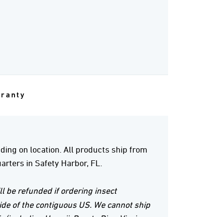
rranty
ing on location. All products ship from
rters in Safety Harbor, FL.
ll be refunded if ordering insect
ide of the contiguous US. We cannot ship