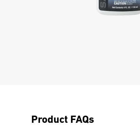
Product FAQs