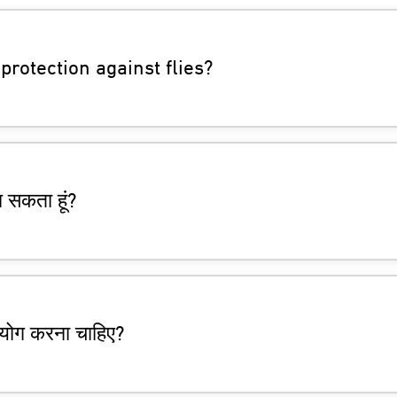
protection against flies?
न सकता हूं?
उपयोग करना चाहिए?