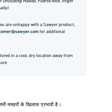
r (including Hawaii, Puerto Rico, Virgin
ally).
 you are unhappy with a Sawyer product,
tomer@sawyer.com
for additional
stored in a cool, dry location away from
sure
भी मच्छरों के खिलाफ प्रभावी है।