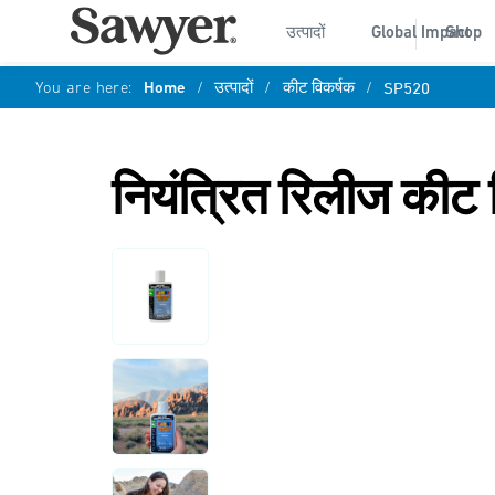
उत्पादों
Global Impact
Shop
You are here:
Home
/
उत्पादों
/
कीट विकर्षक
/
SP520
नियंत्रित रिलीज कीट 