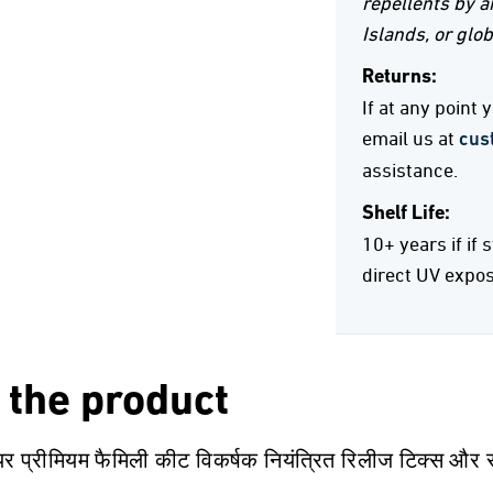
repellents by ai
Islands, or glob
Returns:
If at any point
email us at
cus
assistance.
Shelf Life:
10+ years if if 
direct UV expo
 the product
यर प्रीमियम फैमिली कीट विकर्षक नियंत्रित रिलीज टिक्स और स