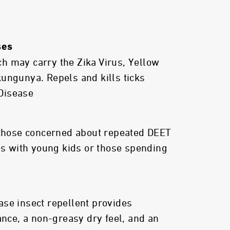
ses
h may carry the Zika Virus, Yellow
ungunya. Repels and kills ticks
Disease
 those concerned about repeated DEET
ies with young kids or those spending
se insect repellent provides
ance, a non-greasy dry feel, and an