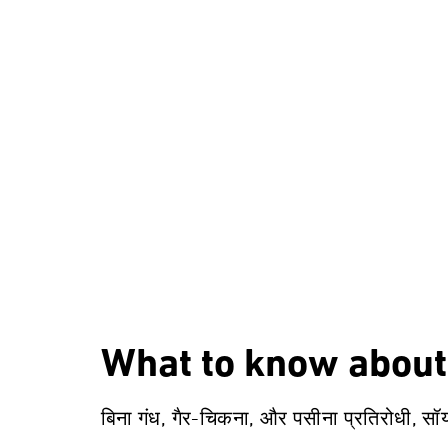
What to know about
बिना गंध, गैर-चिकना, और पसीना प्रतिरोधी, सॉ