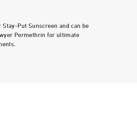
 Stay-Put Sunscreen and can be
wyer Permethrin for ultimate
ments.