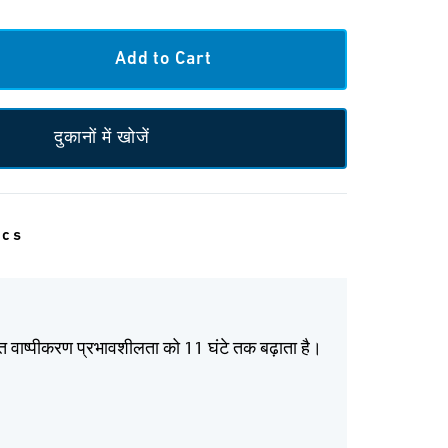
दुकानों में खोजें
ecs
ित वाष्पीकरण प्रभावशीलता को 11 घंटे तक बढ़ाता है।