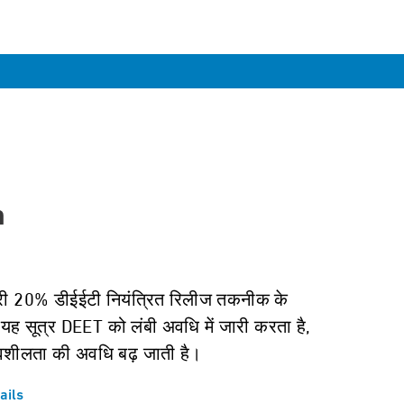
n
री 20% डीईईटी नियंत्रित रिलीज तकनीक के
यह सूत्र DEET को लंबी अवधि में जारी करता है,
वशीलता की अवधि बढ़ जाती है।
ails