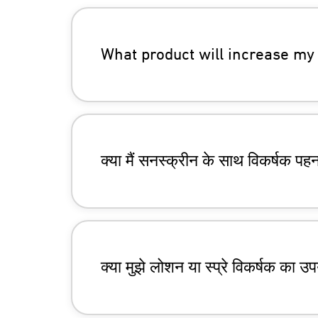
What product will increase my 
क्या मैं सनस्क्रीन के साथ विकर्षक पह
क्या मुझे लोशन या स्प्रे विकर्षक का 