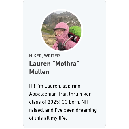
HIKER, WRITER
Lauren “Mothra”
Mullen
Hi! I'm Lauren, aspiring
Appalachian Trail thru hiker,
class of 2025! CO born, NH
raised, and I've been dreaming
of this all my life.