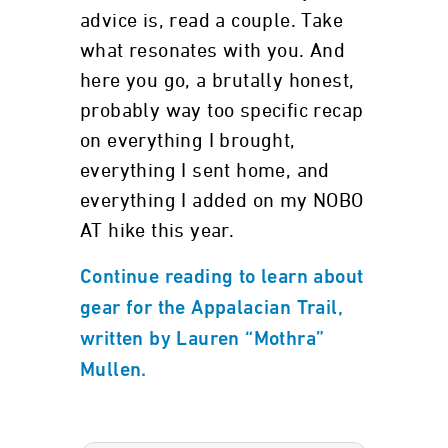
advice is, read a couple. Take
what resonates with you. And
here you go, a brutally honest,
probably way too specific recap
on everything I brought,
everything I sent home, and
everything I added on my NOBO
AT hike this year.
Continue reading to learn about
gear for the Appalacian Trail,
written by Lauren “Mothra”
Mullen.