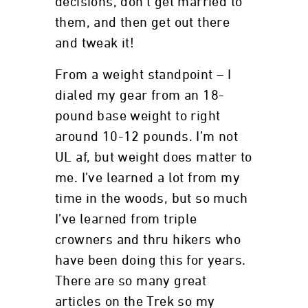
decisions, don’t get married to
them, and then get out there
and tweak it!
From a weight standpoint – I
dialed my gear from an 18-
pound base weight to right
around 10-12 pounds. I’m not
UL af, but weight does matter to
me. I’ve learned a lot from my
time in the woods, but so much
I’ve learned from triple
crowners and thru hikers who
have been doing this for years.
There are so many great
articles on the Trek so my