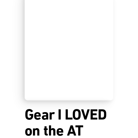
Gear I LOVED
on the AT