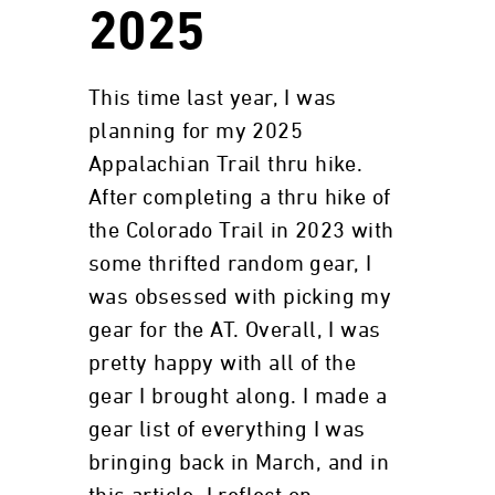
2025
This time last year, I was
planning for my 2025
Appalachian Trail thru hike.
After completing a thru hike of
the Colorado Trail in 2023 with
some thrifted random gear, I
was obsessed with picking my
gear for the AT. Overall, I was
pretty happy with all of the
gear I brought along. I made a
gear list of everything I was
bringing back in March, and in