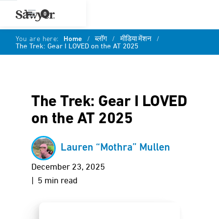
0
You are here:
Home
/
ब्लॉग
/
मीडिया मेंशन
/
The Trek: Gear I LOVED on the AT 2025
The Trek: Gear I LOVED
on the AT 2025
Lauren “Mothra” Mullen
December 23, 2025
| 5 min read