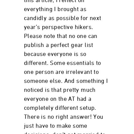
this article, I reflect on
everything I brought as
candidly as possible for next
year’s perspective hikers.
Please note that no one can
publish a perfect gear list
because everyone is so
different. Some essentials to
one person are irrelevant to
someone else. And something I
noticed is that pretty much
everyone on the AT had a
completely different setup.
There is no right answer! You
just have to make some