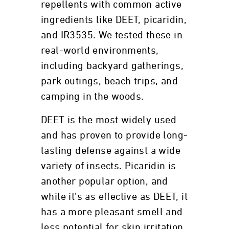
repellents with common active
ingredients like DEET, picaridin,
and IR3535. We tested these in
real-world environments,
including backyard gatherings,
park outings, beach trips, and
camping in the woods.
DEET is the most widely used
and has proven to provide long-
lasting defense against a wide
variety of insects. Picaridin is
another popular option, and
while it’s as effective as DEET, it
has a more pleasant smell and
less potential for skin irritation.