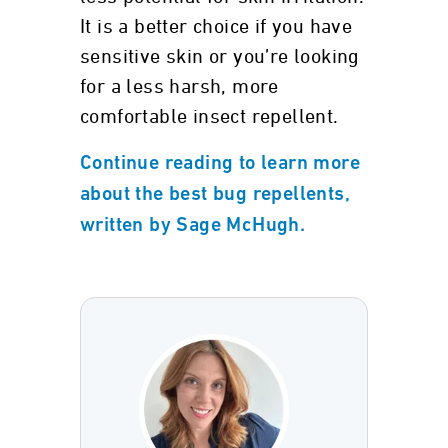
It is a better choice if you have
sensitive skin or you’re looking
for a less harsh, more
comfortable insect repellent.
Continue reading to learn more
about the best bug repellents,
written by Sage McHugh.