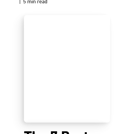
| 5 min read