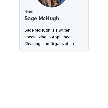
लेखक
Sage McHugh
Sage McHugh is a writer
specializing in Appliances,
Cleaning, and Organization.