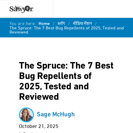
0
You are here:
Home
/
ब्लॉग
/
मीडिया मेंशन
/
The Spruce: The 7 Best Bug Repellents of 2025, Tested and
Reviewed
The Spruce: The 7 Best
Bug Repellents of
2025, Tested and
Reviewed
Sage McHugh
October 21, 2025