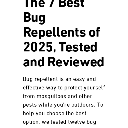
The 7 Best
Bug
Repellents of
2025, Tested
and Reviewed
Bug repellent is an easy and
effective way to protect yourself
from mosquitoes and other
pests while you’re outdoors. To
help you choose the best
option, we tested twelve bug