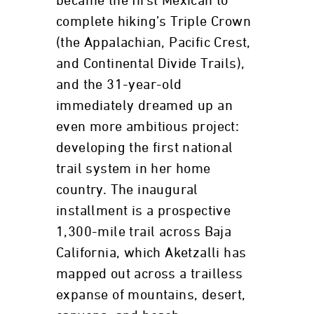
became the first Mexican to
complete hiking’s Triple Crown
(the Appalachian, Pacific Crest,
and Continental Divide Trails),
and the 31-year-old
immediately dreamed up an
even more ambitious project:
developing the first national
trail system in her home
country. The inaugural
installment is a prospective
1,300-mile trail across Baja
California, which Aketzalli has
mapped out across a trailless
expanse of mountains, desert,