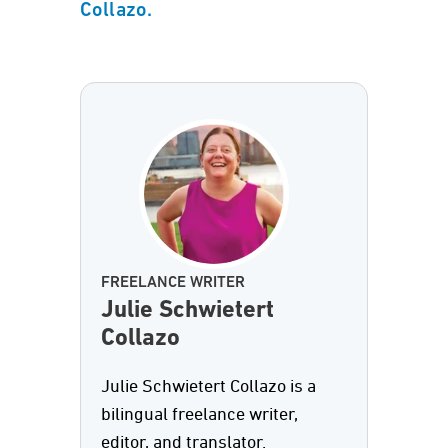
Collazo.
FREELANCE WRITER
Julie Schwietert
Collazo
Julie Schwietert Collazo is a
bilingual freelance writer,
editor, and translator.