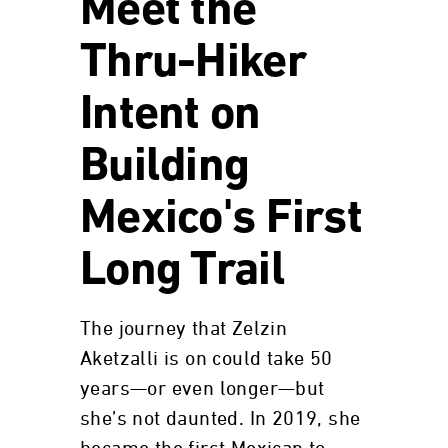
Meet the
Thru-Hiker
Intent on
Building
Mexico's First
Long Trail
The journey that Zelzin
Aketzalli is on could take 50
years—or even longer—but
she’s not daunted. In 2019, she