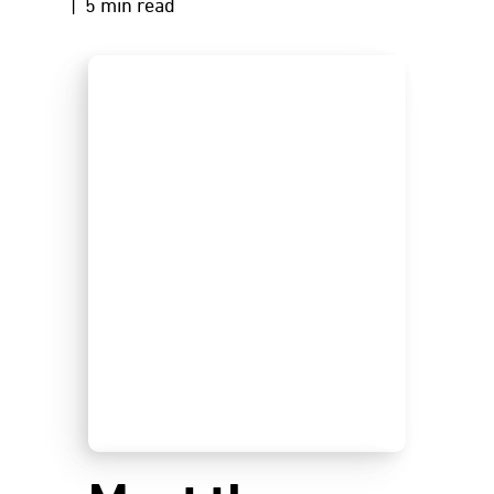
| 5 min read