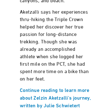
canyons, and beach.
Aketzalli says her experiences
thru-hiking the Triple Crown
helped her discover her true
passion for long-distance
trekking. Though she was
already an accomplished
athlete when she logged her
first mile on the PCT, she had
spent more time on a bike than
on her feet.
Continue reading to learn more
about Zelzin Aketzalli's journey,
written by Julie Schwietert