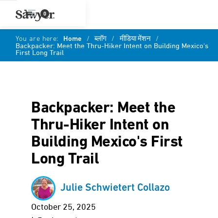
0
You are here:
Home
/
ब्लॉग
/
मीडिया मेंशन
/
Backpacker: Meet the Thru-Hiker Intent on Building Mexico's
First Long Trail
Backpacker: Meet the
Thru-Hiker Intent on
Building Mexico's First
Long Trail
Julie Schwietert Collazo
October 25, 2025