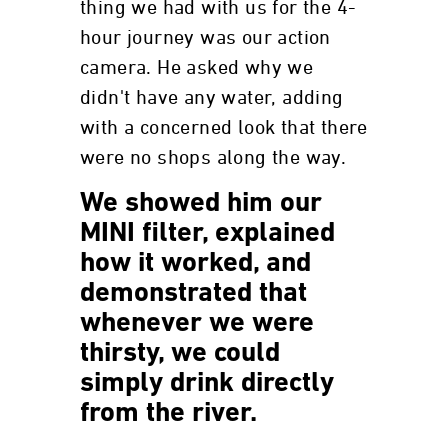
thing we had with us for the 4-
hour journey was our action
camera. He asked why we
didn't have any water, adding
with a concerned look that there
were no shops along the way.
We showed him our
MINI filter, explained
how it worked, and
demonstrated that
whenever we were
thirsty, we could
simply drink directly
from the river.