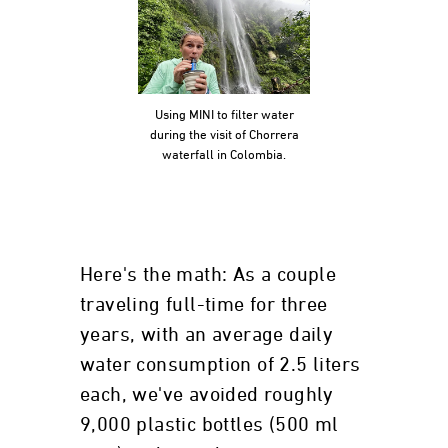
Using MINI to filter water
during the visit of Chorrera
waterfall in Colombia.
Here's the math: As a couple
traveling full-time for three
years, with an average daily
water consumption of 2.5 liters
each, we've avoided roughly
9,000 plastic bottles (500 ml