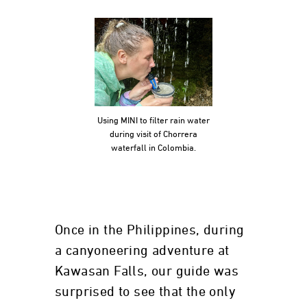
Using MINI to filter rain water
during visit of Chorrera
waterfall in Colombia.
Once in the Philippines, during
a canyoneering adventure at
Kawasan Falls, our guide was
surprised to see that the only