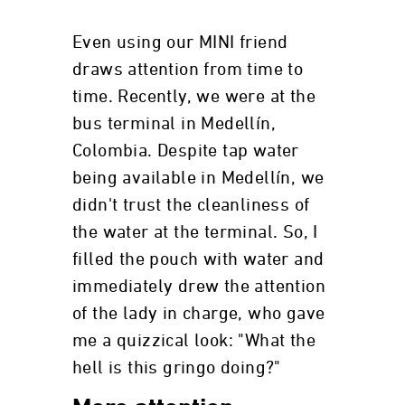
Even using our MINI friend
draws attention from time to
time. Recently, we were at the
bus terminal in Medellín,
Colombia. Despite tap water
being available in Medellín, we
didn't trust the cleanliness of
the water at the terminal. So, I
filled the pouch with water and
immediately drew the attention
of the lady in charge, who gave
me a quizzical look: "What the
hell is this gringo doing?"