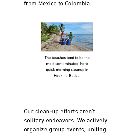
from Mexico to Colombia.
The beaches tend to be the
most contaminated, here
quick morning cleanup in
Hopkins, Belize.
Our clean-up efforts aren't
solitary endeavors. We actively
organize group events, uniting