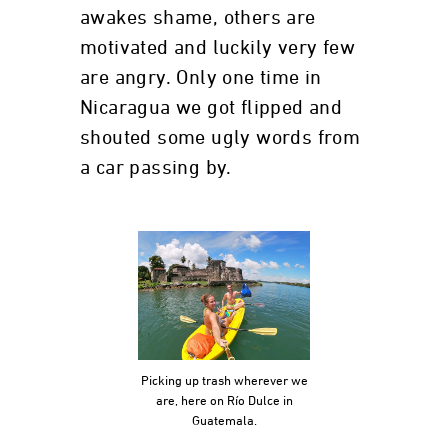
awakes shame, others are
motivated and luckily very few
are angry. Only one time in
Nicaragua we got flipped and
shouted some ugly words from
a car passing by.
Picking up trash wherever we
are, here on Río Dulce in
Guatemala.