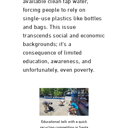
available clean tap water,
forcing people to rely on
single-use plastics like bottles
and bags. This issue
transcends social and economic
backgrounds; it's a
consequence of limited
education, awareness, and
unfortunately, even poverty.
Educational talk with a quick
recycling competition in Santa