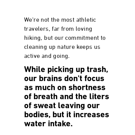
We're not the most athletic
travelers, far from loving
hiking, but our commitment to
cleaning up nature keeps us
active and going.
While picking up trash,
our brains don't focus
as much on shortness
of breath and the liters
of sweat leaving our
bodies, but it increases
water intake.