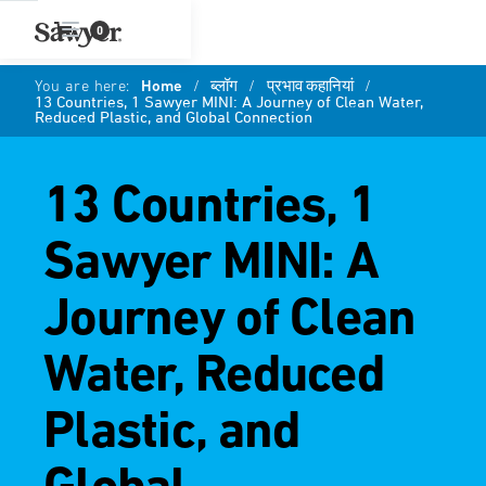
0
You are here:
Home
/
ब्लॉग
/
प्रभाव कहानियां
/
13 Countries, 1 Sawyer MINI: A Journey of Clean Water,
Reduced Plastic, and Global Connection
13 Countries, 1
Sawyer MINI: A
Journey of Clean
Water, Reduced
Plastic, and