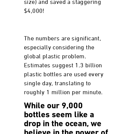
size) and saved a staggering
$4,000!
The numbers are significant,
especially considering the
global plastic problem.
Estimates suggest 1.3 billion
plastic bottles are used every
single day, translating to
roughly 1 million per minute.
While our 9,000
bottles seem like a
drop in the ocean, we
believe in the power of