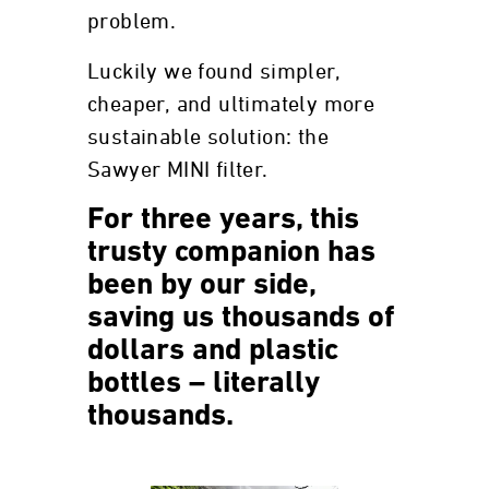
problem.
Luckily we found simpler,
cheaper, and ultimately more
sustainable solution: the
Sawyer MINI filter.
For three years, this
trusty companion has
been by our side,
saving us thousands of
dollars and plastic
bottles – literally
thousands.