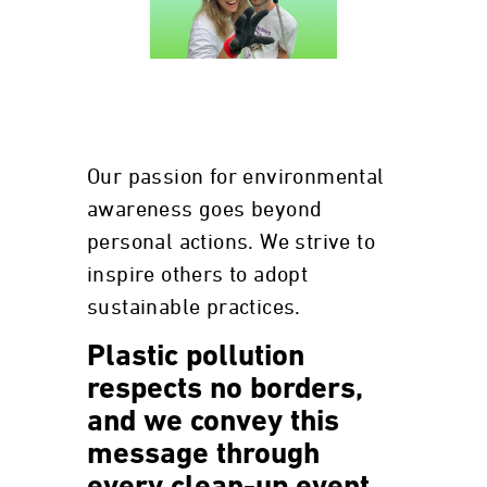
Our passion for environmental
awareness goes beyond
personal actions. We strive to
inspire others to adopt
sustainable practices.
Plastic pollution
respects no borders,
and we convey this
message through