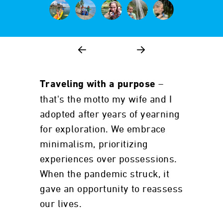
–
Traveling with a purpose
that's the motto my wife and I
adopted after years of yearning
for exploration. We embrace
minimalism, prioritizing
experiences over possessions.
When the pandemic struck, it
gave an opportunity to reassess
our lives.