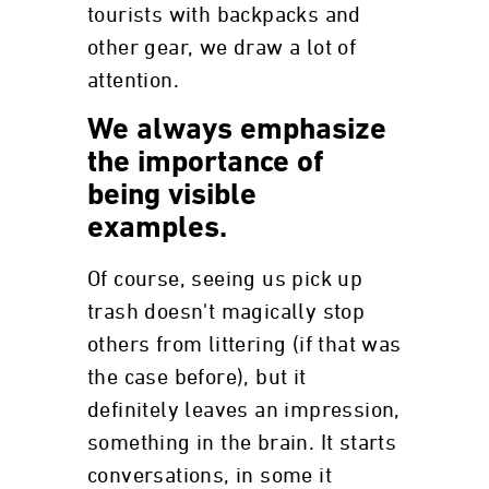
tourists with backpacks and
other gear, we draw a lot of
attention.
We always emphasize
the importance of
being visible
examples.
Of course, seeing us pick up
trash doesn't magically stop
others from littering (if that was
the case before), but it
definitely leaves an impression,
something in the brain. It starts
conversations, in some it