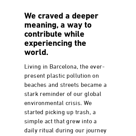
We craved a deeper
meaning, a way to
contribute while
experiencing the
world.
Living in Barcelona, the ever-
present plastic pollution on
beaches and streets became a
stark reminder of our global
environmental crisis. We
started picking up trash, a
simple act that grew into a
daily ritual during our journey