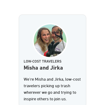
LOW-COST TRAVELERS
Misha and Jirka
We're Misha and Jirka, low-cost
travelers picking up trash
wherever we go and trying to
inspire others to join us.