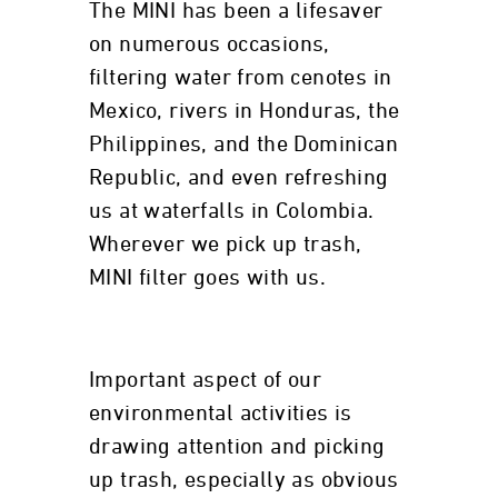
The MINI has been a lifesaver
on numerous occasions,
filtering water from cenotes in
Mexico, rivers in Honduras, the
Philippines, and the Dominican
Republic, and even refreshing
us at waterfalls in Colombia.
Wherever we pick up trash,
MINI filter goes with us.
Important aspect of our
environmental activities is
drawing attention and picking
up trash, especially as obvious