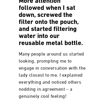
More attention
followed when I sat
down, screwed the
filter onto the pouch,
and started filtering
water into our
reusable metal bottle.
Many people around us started
looking, prompting me to
engage in conversation with the
lady closest to me. I explained
everything and noticed others
nodding in agreement – a
genuinely cool feeling!