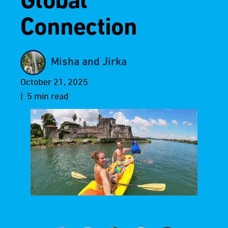
Global
Connection
Misha and Jirka
October 21, 2025
| 5 min read