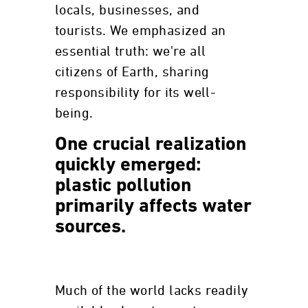
locals, businesses, and
tourists. We emphasized an
essential truth: we're all
citizens of Earth, sharing
responsibility for its well-
being.
One crucial realization
quickly emerged:
plastic pollution
primarily affects water
sources.
Much of the world lacks readily