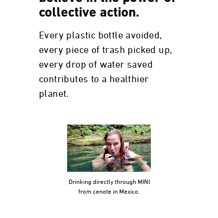
collective action.
Every plastic bottle avoided,
every piece of trash picked up,
every drop of water saved
contributes to a healthier
planet.
Drinking directly through MINI
from cenote in Mexico.