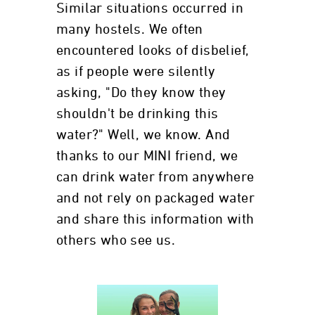
Similar situations occurred in
many hostels. We often
encountered looks of disbelief,
as if people were silently
asking, "Do they know they
shouldn't be drinking this
water?" Well, we know. And
thanks to our MINI friend, we
can drink water from anywhere
and not rely on packaged water
and share this information with
others who see us.