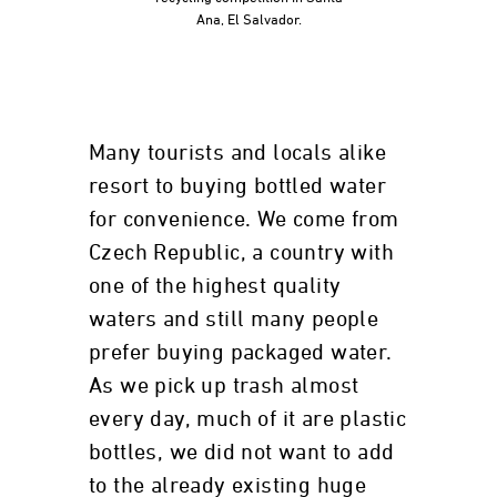
Ana, El Salvador.
Many tourists and locals alike
resort to buying bottled water
for convenience. We come from
Czech Republic, a country with
one of the highest quality
waters and still many people
prefer buying packaged water.
As we pick up trash almost
every day, much of it are plastic
bottles, we did not want to add
to the already existing huge