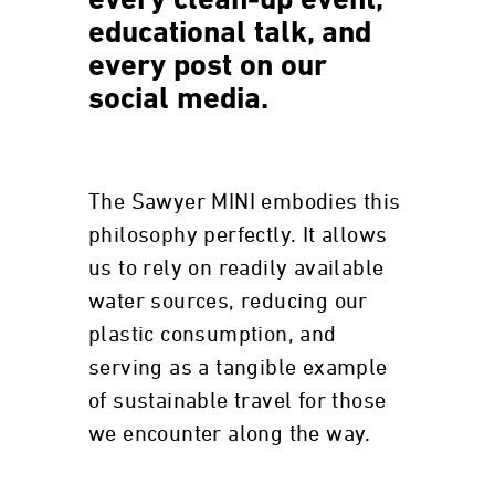
every clean-up event,
educational talk, and
every post on our
social media.
The Sawyer MINI embodies this
philosophy perfectly. It allows
us to rely on readily available
water sources, reducing our
plastic consumption, and
serving as a tangible example
of sustainable travel for those
we encounter along the way.