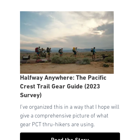
Halfway Anywhere: The Pacific
Crest Trail Gear Guide (2023
Survey)
I’ve organized this in a way that I hope will
give a comprehensive picture of what
gear PCT thru-hikers are using.