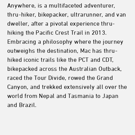
Anywhere, is a multifaceted adventurer,
thru-hiker, bikepacker, ultrarunner, and van
dweller, after a pivotal experience thru-
hiking the Pacific Crest Trail in 2013.
Embracing a philosophy where the journey
outweighs the destination, Mac has thru-
hiked iconic trails like the PCT and CDT,
bikepacked across the Australian Outback,
raced the Tour Divide, rowed the Grand
Canyon, and trekked extensively all over the
world from Nepal and Tasmania to Japan
and Brazil.