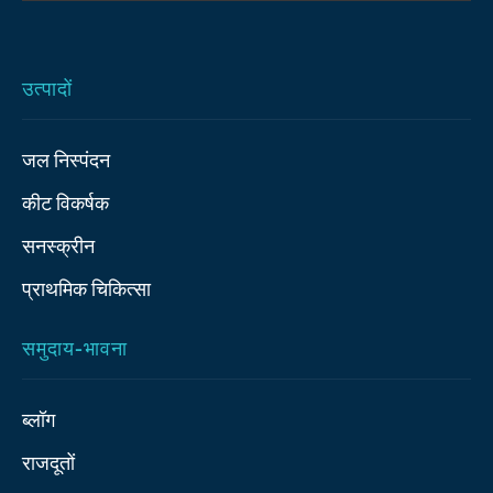
उत्पादों
जल निस्पंदन
कीट विकर्षक
सनस्क्रीन
प्राथमिक चिकित्‍सा
समुदाय-भावना
ब्लॉग
राजदूतों