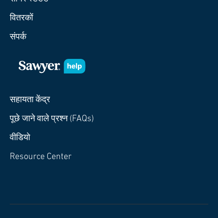
वितरकों
संपर्क
सहायता केंद्र
पूछे जाने वाले प्रश्न (FAQs)
वीडियो
Resource Center