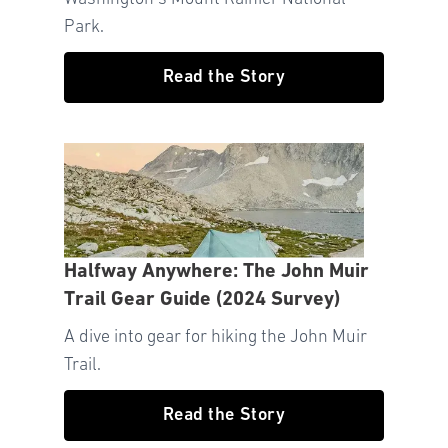
Park.
Read the Story
Halfway Anywhere: The John Muir
Trail Gear Guide (2024 Survey)
A dive into gear for hiking the John Muir
Trail.
Read the Story