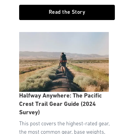
Read the Story
Halfway Anywhere: The Pacific
Crest Trail Gear Guide (2024
Survey)
This post covers the highest-rated gear,
the most common gear, base weights,