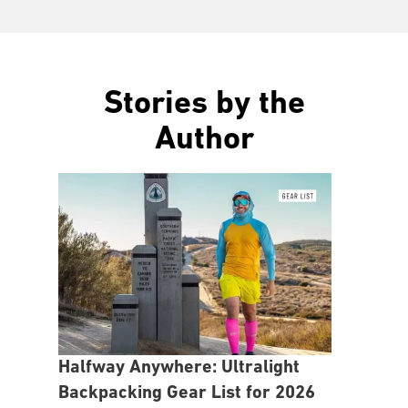
Stories by the
Author
Halfway Anywhere: Ultralight
Backpacking Gear List for 2026