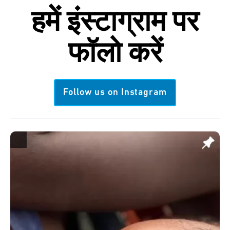
हमें
इंस्टाग्राम
पर
फॉलो करें
Follow us on Instagram