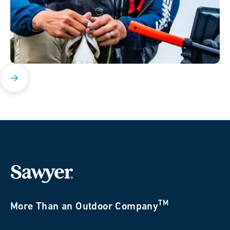
TM
More Than an Outdoor Company