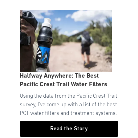
Halfway Anywhere: The Best
Pacific Crest Trail Water Filters
Using the data from the Pacific Crest Trail
survey, I’ve come up with a list of the best
PCT water filters and treatment systems.
Read the Story