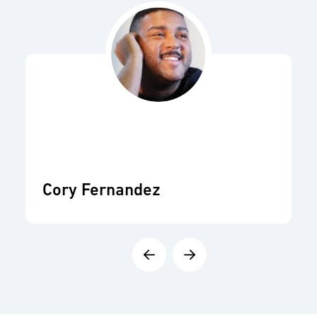
Cory Fernandez