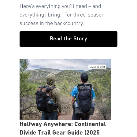
Here’s everything you’ll need – and
everything I bring – for three-season
success in the backcountry.
Read the Story
Halfway Anywhere: Continental
Divide Trail Gear Guide (2025