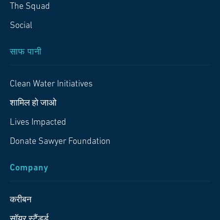
The Squad
Social
साफ पानी
Clean Water Initiatives
शामिल हो जाओ
Lives Impacted
Donate Sawyer Foundation
Company
करीबन
सॉयर स्टैंडर्ड