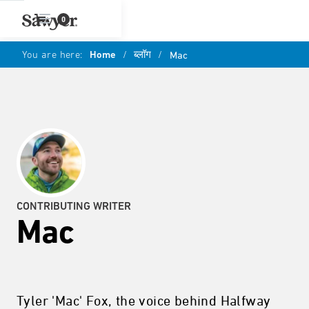
0
You are here:
Home
/
ब्लॉग
/
Mac
CONTRIBUTING WRITER
Mac
Tyler 'Mac' Fox, the voice behind Halfway