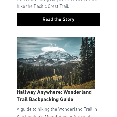
hike the Pacific Crest Trail.
Read the Story
Halfway Anywhere: Wonderland
Trail Backpacking Guide
A guide to hiking the Wonderland Trail in
Washington’s Mount Rainier National