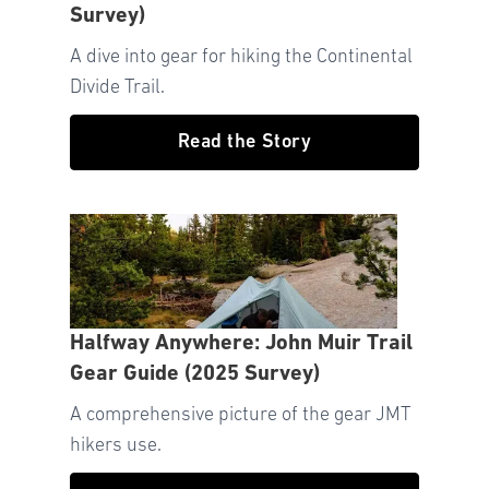
Survey)
A dive into gear for hiking the Continental
Divide Trail.
Read the Story
Halfway Anywhere: John Muir Trail
Gear Guide (2025 Survey)
A comprehensive picture of the gear JMT
hikers use.