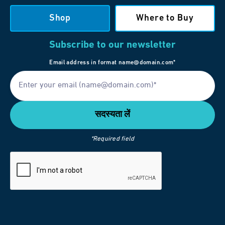
Shop
Where to Buy
Subscribe to our newsletter
Email address in format name@domain.com*
*Required field