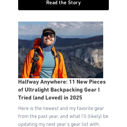
Read the Story
Halfway Anywhere: 11 New Pieces
of Ultralight Backpacking Gear I
Tried (and Loved) in 2025
Here is the newest and my favorite gear
from the past year, and what I’ll (likely) be
updating my next year’s gear list with.