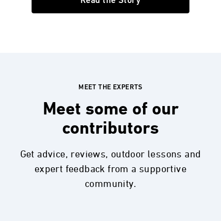
Read the Story
MEET THE EXPERTS
Meet some of our
contributors
Get advice, reviews, outdoor lessons and
expert feedback from a supportive
community.