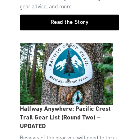
gear advice, and more.
Read the Story
Halfway Anywhere: Pacific Crest
Trail Gear List (Round Two) –
UPDATED
Reviews of the gear you will need to thru-