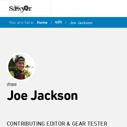
0
You are here:
Home
/
ब्लॉग
/
Joe Jackson
लेखक
Joe Jackson
CONTRIBUTING EDITOR & GEAR TESTER