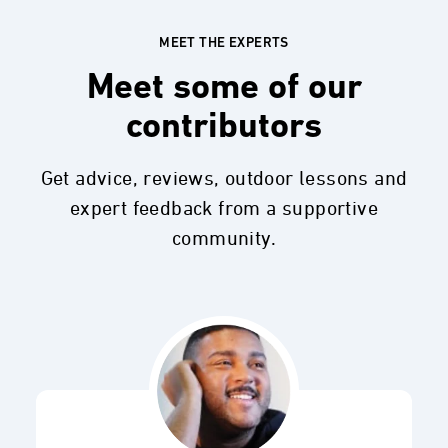
MEET THE EXPERTS
Meet some of our
contributors
Get advice, reviews, outdoor lessons and
expert feedback from a supportive
community.