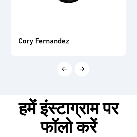
Cory Fernandez
हमें
इंस्टाग्राम
पर
फॉलो करें