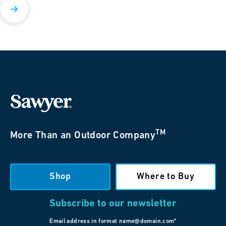
TM
More Than an Outdoor Company
Shop
Where to Buy
Subscribe to our newsletter
Email address in format name@domain.com*