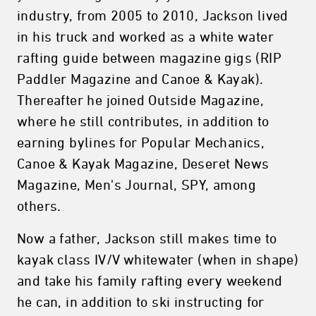
industry, from 2005 to 2010, Jackson lived
in his truck and worked as a white water
rafting guide between magazine gigs (RIP
Paddler Magazine and Canoe & Kayak).
Thereafter he joined Outside Magazine,
where he still contributes, in addition to
earning bylines for Popular Mechanics,
Canoe & Kayak Magazine, Deseret News
Magazine, Men's Journal, SPY, among
others.
Now a father, Jackson still makes time to
kayak class IV/V whitewater (when in shape)
and take his family rafting every weekend
he can, in addition to ski instructing for