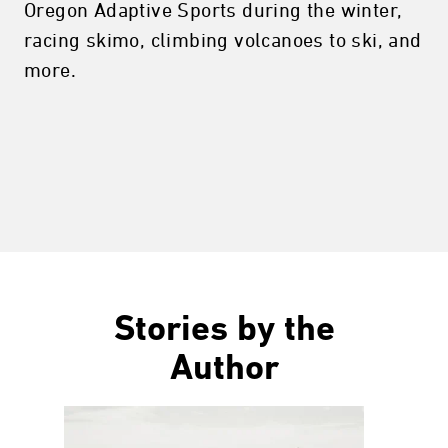
Oregon Adaptive Sports during the winter,
racing skimo, climbing volcanoes to ski, and
more.
Stories by the
Author