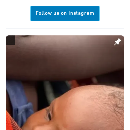
Follow us on Instagram