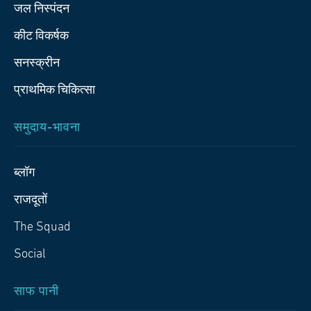
जल निस्पंदन
कीट विकर्षक
सनस्क्रीन
प्राथमिक चिकित्‍सा
समुदाय-भावना
ब्लॉग
राजदूतों
The Squad
Social
साफ पानी