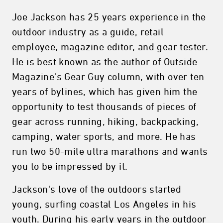
Joe Jackson has 25 years experience in the
outdoor industry as a guide, retail
employee, magazine editor, and gear tester.
He is best known as the author of Outside
Magazine's Gear Guy column, with over ten
years of bylines, which has given him the
opportunity to test thousands of pieces of
gear across running, hiking, backpacking,
camping, water sports, and more. He has
run two 50-mile ultra marathons and wants
you to be impressed by it.
Jackson's love of the outdoors started
young, surfing coastal Los Angeles in his
youth. During his early years in the outdoor