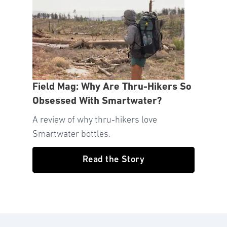
Field Mag: Why Are Thru-Hikers So
Obsessed With Smartwater?
A review of why thru-hikers love
Smartwater bottles.
Read the Story