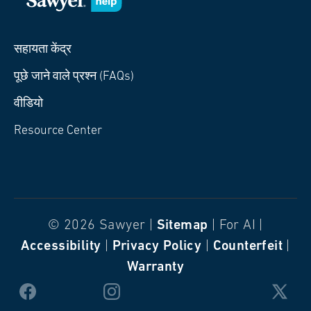
सहायता केंद्र
पूछे जाने वाले प्रश्न (FAQs)
वीडियो
Resource Center
© 2026 Sawyer |
Sitemap
| For AI |
Accessibility
|
Privacy Policy
|
Counterfeit
|
Warranty