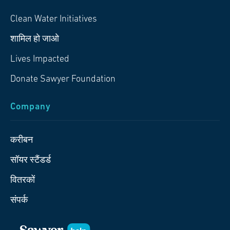
Clean Water Initiatives
शामिल हो जाओ
Lives Impacted
Donate Sawyer Foundation
Company
करीबन
सॉयर स्टैंडर्ड
वितरकों
संपर्क