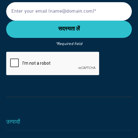
*Required field
उत्पादों